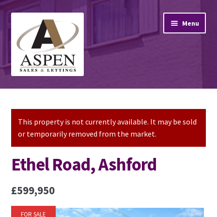
Skip
Skip
Menu
to
to
navigation
content
Home
Property Sales
This property is not currently available. It may be sold
or temporarily removed from the market.
Property Lettings
Ethel Road, Ashford
Mortgage Advice
£599,950
Stamp Duty
FOR SALE
Contact Us