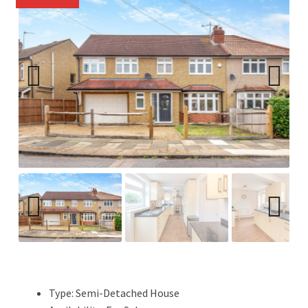
Previ
Next
ous
Previ
Next
ous
Type:
Semi-Detached House