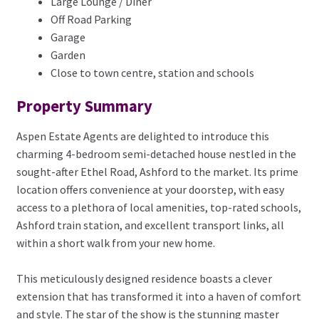
Large Lounge / Diner
Off Road Parking
Garage
Garden
Close to town centre, station and schools
Property Summary
Aspen Estate Agents are delighted to introduce this
charming 4-bedroom semi-detached house nestled in the
sought-after Ethel Road, Ashford to the market. Its prime
location offers convenience at your doorstep, with easy
access to a plethora of local amenities, top-rated schools,
Ashford train station, and excellent transport links, all
within a short walk from your new home.
This meticulously designed residence boasts a clever
extension that has transformed it into a haven of comfort
and style. The star of the show is the stunning master