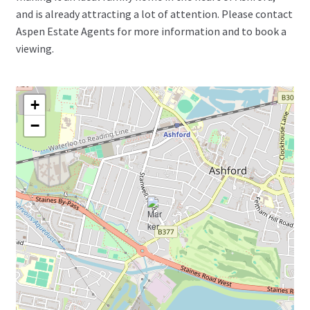
and is already attracting a lot of attention. Please contact
Aspen Estate Agents for more information and to book a
viewing.
+
−