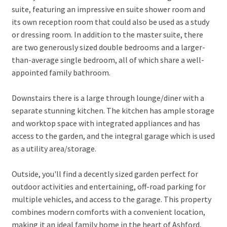
suite, featuring an impressive en suite shower room and
its own reception room that could also be used as a study
or dressing room. In addition to the master suite, there
are two generously sized double bedrooms and a larger-
than-average single bedroom, all of which share a well-
appointed family bathroom.
Downstairs there is a large through lounge/diner with a
separate stunning kitchen. The kitchen has ample storage
and worktop space with integrated appliances and has
access to the garden, and the integral garage which is used
as a utility area/storage.
Outside, you'll find a decently sized garden perfect for
outdoor activities and entertaining, off-road parking for
multiple vehicles, and access to the garage. This property
combines modern comforts with a convenient location,
making it an ideal family home in the heart of Ashford,