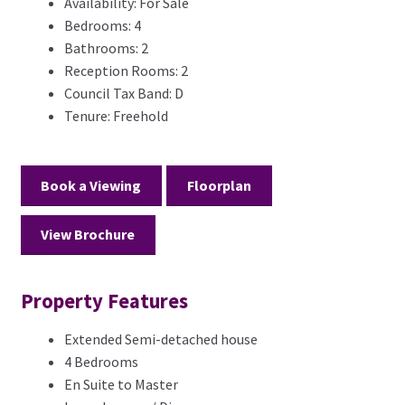
Availability:
For Sale
Bedrooms:
4
Bathrooms:
2
Reception Rooms:
2
Council Tax Band:
D
Tenure:
Freehold
Book a Viewing
Floorplan
View Brochure
Property Features
Extended Semi-detached house
4 Bedrooms
En Suite to Master