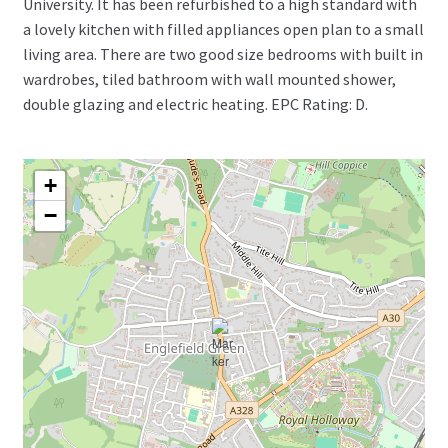
University. It has been refurbished to a high standard with
a lovely kitchen with filled appliances open plan to a small
living area. There are two good size bedrooms with built in
wardrobes, tiled bathroom with wall mounted shower,
double glazing and electric heating. EPC Rating: D.
+
−