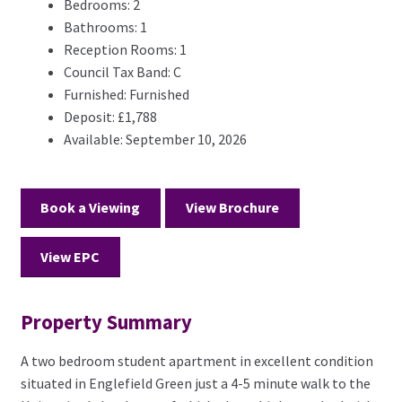
Bedrooms:
2
Bathrooms:
1
Reception Rooms:
1
Council Tax Band:
C
Furnished:
Furnished
Deposit:
£1,788
Available:
September 10, 2026
Book a Viewing
View Brochure
View EPC
Property Summary
A two bedroom student apartment in excellent condition
situated in Englefield Green just a 4-5 minute walk to the