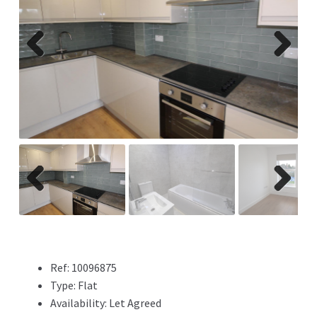
Previ
Next
ous
Previ
Next
ous
Ref:
10096875
Type:
Flat
Availability:
Let Agreed