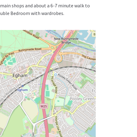
he main shops and about a 6-7 minute walk to
Double Bedroom with wardrobes.