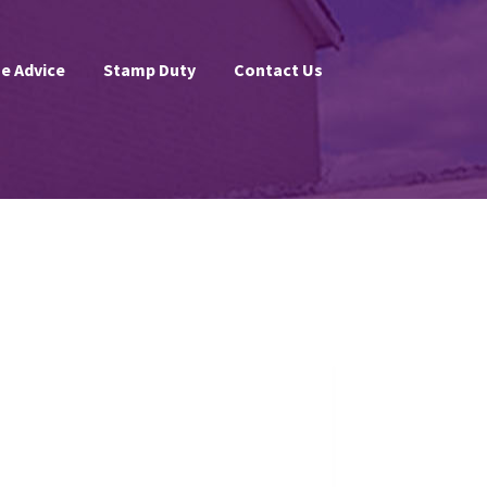
e Advice
Stamp Duty
Contact Us