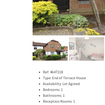
Ref:
4647218
Type:
End of Terrace House
Availability:
Let Agreed
Bedrooms:
1
Bathrooms:
1
Reception Rooms:
1