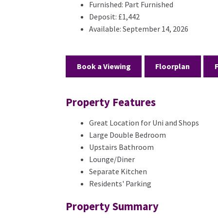
Furnished:
Part Furnished
Deposit:
£1,442
Available:
September 14, 2026
Book a Viewing
Floorplan
Property Features
Great Location for Uni and Shops
Large Double Bedroom
Upstairs Bathroom
Lounge/Diner
Separate Kitchen
Residents' Parking
Property Summary