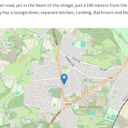
et road, yet in the heart of the village, just a 100 meters from t
rty has a lounge/diner, separate kitchen, Landing, Bathroom and 