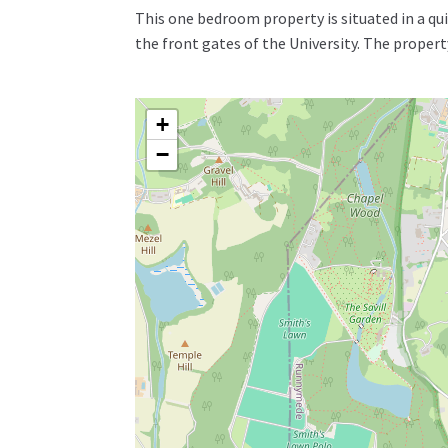
This one bedroom property is situated in a qui
the front gates of the University. The prope
+
−