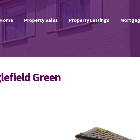
Home
Property Sales
Property Lettings
Mortgag
glefield Green