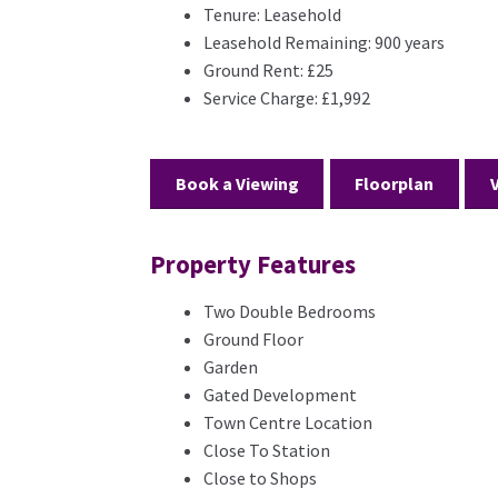
Tenure:
Leasehold
Leasehold Remaining:
900 years
Ground Rent:
£25
Service Charge:
£1,992
Book a Viewing
Floorplan
Property Features
Two Double Bedrooms
Ground Floor
Garden
Gated Development
Town Centre Location
Close To Station
Close to Shops