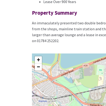
Lease Over 900 Years
Property Summary
An immaculately presented two double bedroo
from the shops, mainline train station and th
larger than average lounge and a lease in exce
on 01784 252202.
+
−