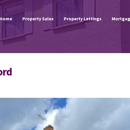
Home
Property Sales
Property Lettings
Mortgag
ord