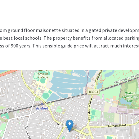
m ground floor maisonette situated in a gated private developme
e best local schools. The property benefits from allocated parki
ss of 900 years. This sensible guide price will attract much interes