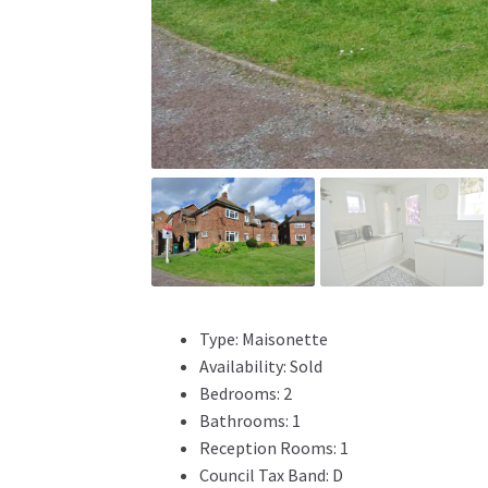
Type:
Maisonette
Availability:
Sold
Bedrooms:
2
Bathrooms:
1
Reception Rooms:
1
Council Tax Band:
D