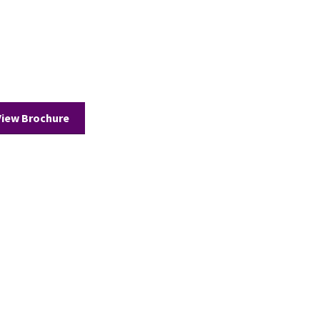
View Brochure