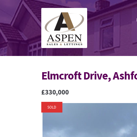
Skip
Skip
to
to
navigation
content
Elmcroft Drive, Ashf
£330,000
SOLD