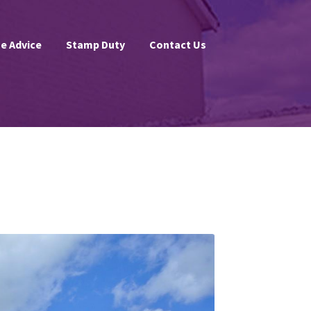
e Advice
Stamp Duty
Contact Us