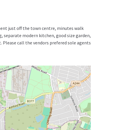
nt just off the town centre, minutes walk
ng, separate modern kitchen, good size garden,
t. Please call the vendors prefered sole agents