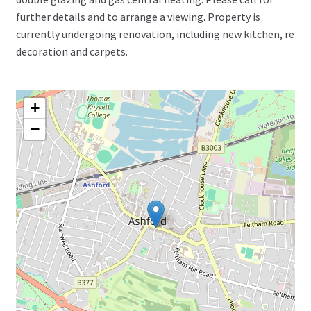
further details and to arrange a viewing. Property is
currently undergoing renovation, including new kitchen, re
decoration and carpets.
+
−