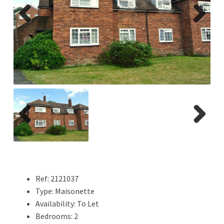
Previ
Next
ous
Previ
Next
ous
Ref:
2121037
Type:
Maisonette
Availability:
To Let
Bedrooms:
2