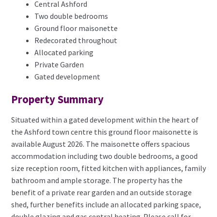
Central Ashford
Two double bedrooms
Ground floor maisonette
Redecorated throughout
Allocated parking
Private Garden
Gated development
Property Summary
Situated within a gated development within the heart of
the Ashford town centre this ground floor maisonette is
available August 2026. The maisonette offers spacious
accommodation including two double bedrooms, a good
size reception room, fitted kitchen with appliances, family
bathroom and ample storage. The property has the
benefit of a private rear garden and an outside storage
shed, further benefits include an allocated parking space,
double glazing and gas central heating. Please call for