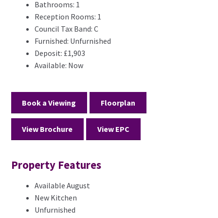
Bathrooms:
1
Reception Rooms:
1
Council Tax Band:
C
Furnished:
Unfurnished
Deposit:
£1,903
Available:
Now
Book a Viewing
Floorplan
View Brochure
View EPC
Property Features
Available August
New Kitchen
Unfurnished