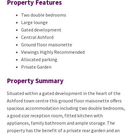
Property Features
Two double bedrooms
Large lounge
Gated development
Central Ashford
Ground floor maisonette
Viewings Highly Recommended
Allocated parking
Private Garden
Property Summary
Situated within a gated development in the heart of the
Ashford town centre this ground floor maisonette offers
spacious accommodation including two double bedrooms,
a good size reception room, fitted kitchen with
appliances, family bathroom and ample storage. The
property has the benefit of a private rear garden and an