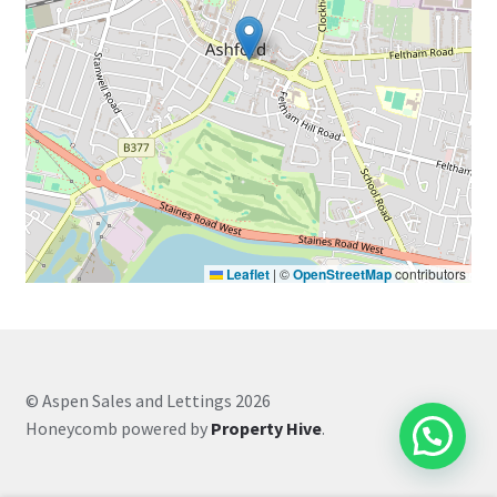
Leaflet
|
©
OpenStreetMap
contributors
© Aspen Sales and Lettings 2026
Honeycomb powered by
Property Hive
.