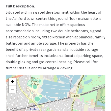
Full Description.
Situated within a gated development within the heart of
the Ashford town centre this ground floor maisonette is
available NOW. The maisonette offers spacious
accommodation including two double bedrooms, a good
size reception room, fitted kitchen with appliances, family
bathroom and ample storage. The property has the
benefit of a private rear garden and an outside storage
shed, further benefits include an allocated parking space,
double glazing and gas central heating. Please call for
further details and to arrange a viewing.
+
−