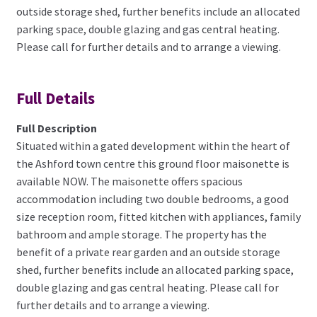
outside storage shed, further benefits include an allocated
parking space, double glazing and gas central heating.
Please call for further details and to arrange a viewing.
Full Details
Full Description
Situated within a gated development within the heart of
the Ashford town centre this ground floor maisonette is
available NOW. The maisonette offers spacious
accommodation including two double bedrooms, a good
size reception room, fitted kitchen with appliances, family
bathroom and ample storage. The property has the
benefit of a private rear garden and an outside storage
shed, further benefits include an allocated parking space,
double glazing and gas central heating. Please call for
further details and to arrange a viewing.