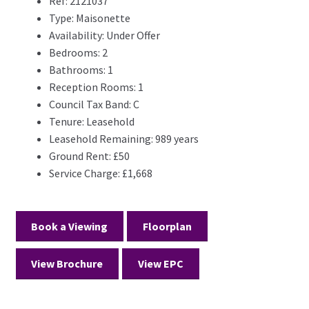
Ref:
2121037
Type:
Maisonette
Availability:
Under Offer
Bedrooms:
2
Bathrooms:
1
Reception Rooms:
1
Council Tax Band:
C
Tenure:
Leasehold
Leasehold Remaining:
989 years
Ground Rent:
£50
Service Charge:
£1,668
Book a Viewing
Floorplan
View Brochure
View EPC