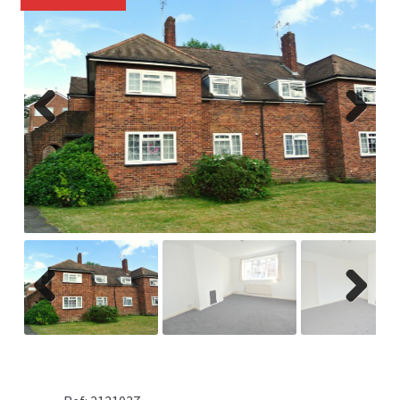
Previ
Next
ous
Previ
Next
ous