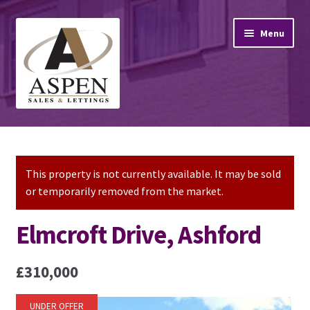
Skip
Skip
Menu
to
to
navigation
content
Home
Property Sales
This property is not currently available. It may be sold
or temporarily removed from the market.
Property Lettings
Elmcroft Drive, Ashford
Mortgage Advice
£310,000
Stamp Duty
UNDER OFFER
Contact Us