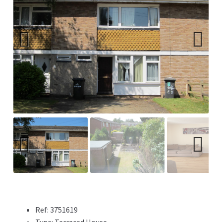
Previ
Next
ous
Previ
Next
ous
Ref:
3751619