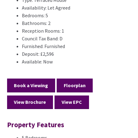
Type:
Terraced House
Availability:
Let Agreed
Bedrooms:
5
Bathrooms:
2
Reception Rooms:
1
Council Tax Band:
D
Furnished:
Furnished
Deposit:
£2,596
Available:
Now
Book a Viewing
Floorplan
View Brochure
View EPC
Property Features
5 Bedrooms