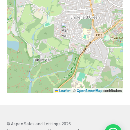
Leaflet
|
©
OpenStreetMap
contributors
© Aspen Sales and Lettings 2026