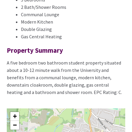
2 Bath/Shower Rooms
Communal Lounge
Modern Kitchen
Double Glazing
Gas Central Heating
Property Summary
A five bedroom two bathroom student property situated
about a 10-12 minute walk from the University and
benefits from a communal lounge, modern kitchen,
downstairs cloakroom, double glazing, gas central
heating and a bathroom and shower room. EPC Rating: C.
+
−