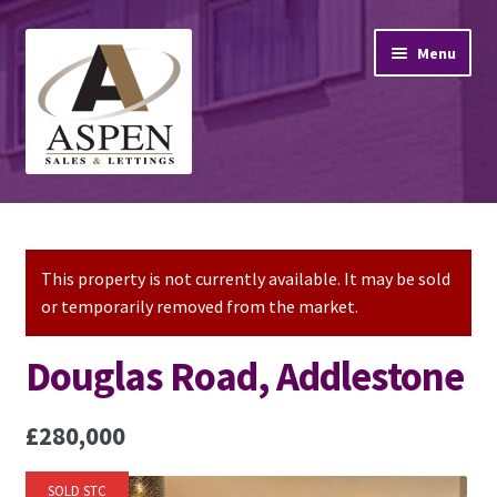
Skip
Skip
Menu
to
to
navigation
content
Home
Property Sales
This property is not currently available. It may be sold
or temporarily removed from the market.
Property Lettings
Douglas Road, Addlestone
Mortgage Advice
£280,000
Stamp Duty
SOLD STC
Contact Us