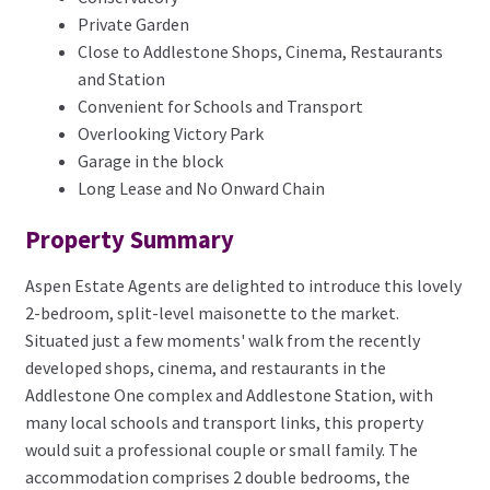
Private Garden
Close to Addlestone Shops, Cinema, Restaurants
and Station
Convenient for Schools and Transport
Overlooking Victory Park
Garage in the block
Long Lease and No Onward Chain
Property Summary
Aspen Estate Agents are delighted to introduce this lovely
2-bedroom, split-level maisonette to the market.
Situated just a few moments' walk from the recently
developed shops, cinema, and restaurants in the
Addlestone One complex and Addlestone Station, with
many local schools and transport links, this property
would suit a professional couple or small family. The
accommodation comprises 2 double bedrooms, the