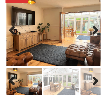
Previ
Next
ous
Previ
Next
ous