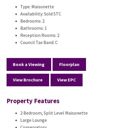
Type:
Maisonette
Availability:
Sold STC
Bedrooms:
2
Bathrooms:
1
Reception Rooms:
2
Council Tax Band:
C
Book a Viewing
Floorplan
View Brochure
View EPC
Property Features
2 Bedroom, Split Level Maisonette
Large Lounge
Conservatory