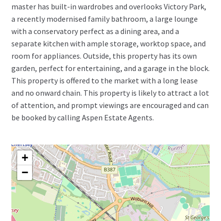
master has built-in wardrobes and overlooks Victory Park,
a recently modernised family bathroom, a large lounge
with a conservatory perfect as a dining area, and a
separate kitchen with ample storage, worktop space, and
room for appliances. Outside, this property has its own
garden, perfect for entertaining, and a garage in the block.
This property is offered to the market with a long lease
and no onward chain. This property is likely to attract a lot
of attention, and prompt viewings are encouraged and can
be booked by calling Aspen Estate Agents.
+
−