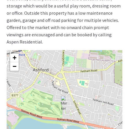
storage which would be a useful play room, dressing room
or office. Outside this property has a low maintenance
garden, garage and off road parking for multiple vehicles.
Offered to the market with no onward chain prompt
viewings are encouraged and can be booked by calling
Aspen Residential.
+
−