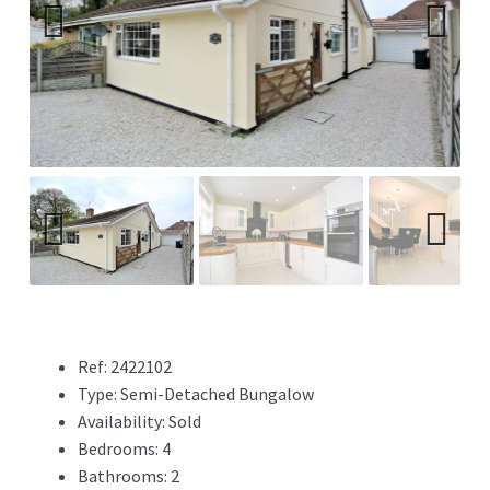
Previ
Next
ous
Previ
Next
ous
Ref:
2422102
Type:
Semi-Detached Bungalow
Availability:
Sold
Bedrooms:
4
Bathrooms:
2