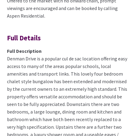
Offered to the market with no onward chain, prompt
viewings are encouraged and can be booked by calling
Aspen Residential.
Full Details
Full Description
Denman Drive is a popular cul de sac location offering easy
access to many of the areas popular schools, local
amenities and transport links. This lovely four bedroom
chalet style bungalow has been extended and modernised
by the current owners to an extremely high standard. This
property offers versatile accommodation and should be
seen to be fully appreciated. Downstairs there are two
bedrooms, a large lounge, dining room and kitchen and
bathroom which have both been recently replaced to a
very high specification. Upstairs there are a further two
bedrooms, a luxury shower room and a useable eaves /