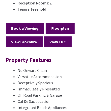
Reception Rooms:
2
Tenure:
Freehold
Book a Viewing
Floorplan
View Brochure
View EPC
Property Features
No Onward Chain
Versatile Accommodation
Deceptively Spacious
Immaculately Presented
Off Road Parking & Garage
Cul De Sac Location
Integrated Bosch Appliances