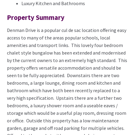
Luxury Kitchen and Bathrooms
Property Summary
Denman Drive is a popular cul de sac location offering easy
access to many of the areas popular schools, local
amenities and transport links. This lovely four bedroom
chalet style bungalow has been extended and modernised
by the current owners to an extremely high standard. This
property offers versatile accommodation and should be
seen to be fully appreciated. Downstairs there are two
bedrooms, a large lounge, dining room and kitchen and
bathroom which have both been recently replaced to a
very high specification. Upstairs there are a further two
bedrooms, a luxury shower room and a useable eaves /
storage which would be a useful play room, dressing room
or office. Outside this property has a low maintenance
garden, garage and off road parking for multiple vehicles.