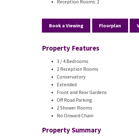
Reception Rooms:
2
Book a Viewing
Floorplan
Property Features
3 / 4 Bedrooms
2 Reception Rooms
Conservatory
Extended
Front and Rear Gardens
Off Road Parking
2 Shower Rooms
No Onward Chain
Property Summary