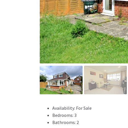
Availability:
For Sale
Bedrooms:
3
Bathrooms:
2