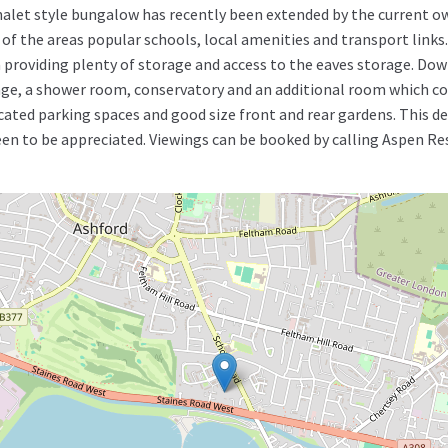
s chalet style bungalow has recently been extended by the current o
 of the areas popular schools, local amenities and transport link
roviding plenty of storage and access to the eaves storage. Down
ge, a shower room, conservatory and an additional room which co
ted parking spaces and good size front and rear gardens. This dec
n to be appreciated. Viewings can be booked by calling Aspen Res