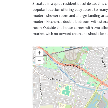
Situated in a quiet residential cul de sac thi
popular location offering easy access to many
modern shower room and a large landing area p
modern kitchen, a double bedroom with stora
room. Outside the house comes with two alloca
market with no onward chain and should be see
+
−