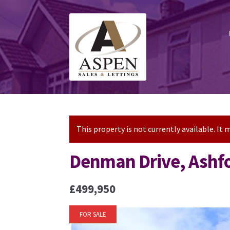
Skip
Skip
to
to
navigation
content
This property is not currently available. I
Denman Drive, Ashf
£499,950
FOR SALE