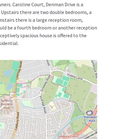
wners. Caroline Court, Denman Drive is a
s. Upstairs there are two double bedrooms, a
stairs there is a large reception room,
uld be a fourth bedroom or another reception
eptively spacious house is offered to the
idential.