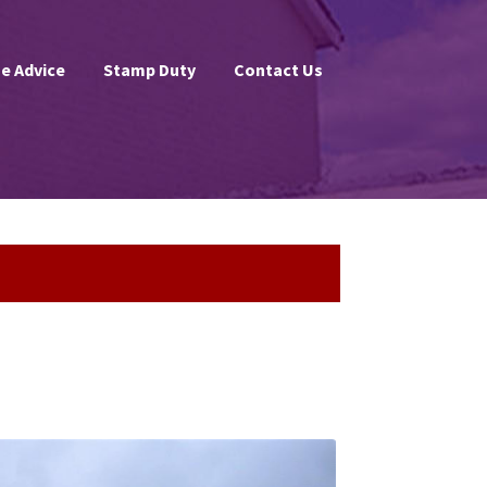
e Advice
Stamp Duty
Contact Us