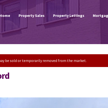
Home
Property Sales
Property Lettings
Mortgag
t may be sold or temporarily removed from the market.
ord