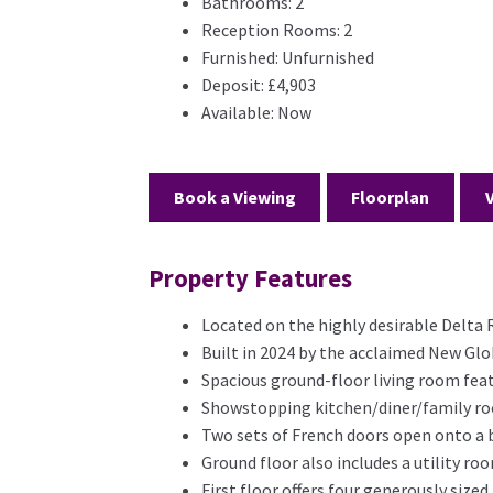
Bathrooms:
2
Reception Rooms:
2
Furnished:
Unfurnished
Deposit:
£4,903
Available:
Now
Book a Viewing
Floorplan
Property Features
Located on the highly desirable Delta 
Built in 2024 by the acclaimed New Gl
Spacious ground-floor living room fea
Showstopping kitchen/diner/family roo
Two sets of French doors open onto a b
Ground floor also includes a utility r
First floor offers four generously size