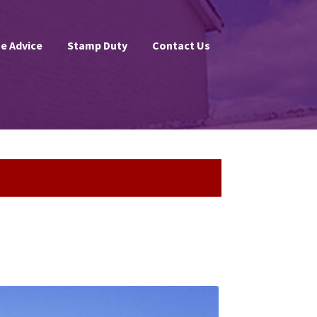
e Advice
Stamp Duty
Contact Us