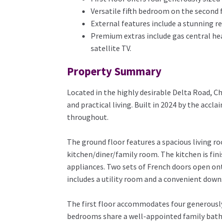
Versatile fifth bedroom on the second f
External features include a stunning re
Premium extras include gas central heat
satellite TV.
Property Summary
Located in the highly desirable Delta Road, 
and practical living. Built in 2024 by the ac
throughout.
The ground floor features a spacious living 
kitchen/diner/family room. The kitchen is fi
appliances. Two sets of French doors open ont
includes a utility room and a convenient down
The first floor accommodates four generously 
bedrooms share a well-appointed family bathro