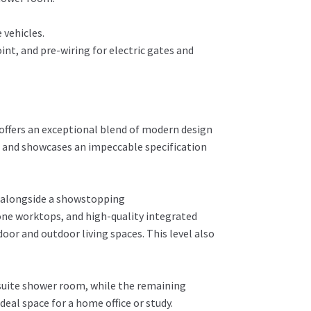
 vehicles.
int, and pre-wiring for electric gates and
offers an exceptional blend of modern design
rs and showcases an impeccable specification
, alongside a showstopping
one worktops, and high-quality integrated
oor and outdoor living spaces. This level also
-suite shower room, while the remaining
eal space for a home office or study.