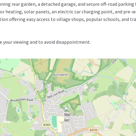
nning rear garden, a detached garage, and secure off-road parking
r heating, solar panels, an electric car charging point, and pre-wir
tion offering easy access to village shops, popular schools, and tr
 your viewing and to avoid disappointment.