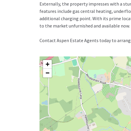
Externally, the property impresses with a stu
features include gas central heating, underfloo
additional charging point. With its prime loca
to the market unfurnished and available now.
Contact Aspen Estate Agents today to arrange
+
−