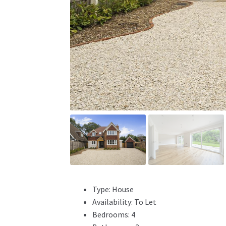
Type:
House
Availability:
To Let
Bedrooms:
4