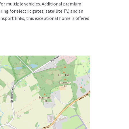
 for multiple vehicles. Additional premium
ing for electric gates, satellite TV, and an
ansport links, this exceptional home is offered