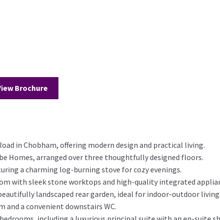
View Brochure
Road in Chobham, offering modern design and practical living.
obe Homes, arranged over three thoughtfully designed floors.
turing a charming log-burning stove for cozy evenings.
m with sleek stone worktops and high-quality integrated applia
eautifully landscaped rear garden, ideal for indoor-outdoor living
oom and a convenient downstairs WC.
d bedrooms, including a luxurious principal suite with an en-suite 