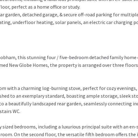
loor, perfect as a home office or study.
ar garden, detached garage, & secure off-road parking for multiple
ing, underfloor heating, solar panels, an electric car charging po
Chobham, this stunning four / five-bedroom detached family home 
claimed New Globe Homes, the property is arranged over three floo
room with a charming log-burning stove, perfect for cozy evenings
nished to an exemplary standard, boasting ample storage, sleek st
o a beautifully landscaped rear garden, seamlessly connecting ind
stairs WC.
sized bedrooms, including a luxurious principal suite with an en
om. On the second floor, the versatile fifth bedroom offers the id