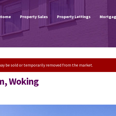
Home
Property Sales
Property Lettings
Mortgag
t may be sold or temporarily removed from the market.
m, Woking