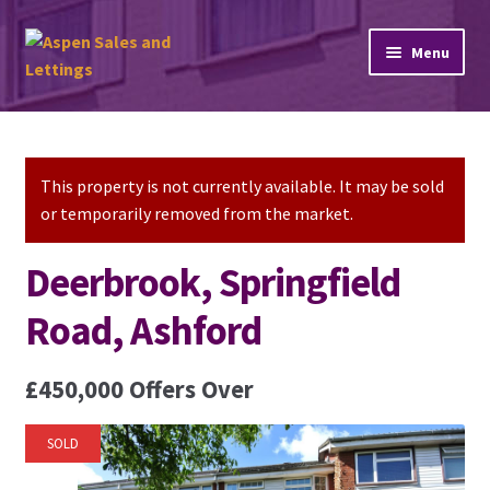
Skip
Skip
Menu
to
to
navigation
content
Home
Property Sales
This property is not currently available. It may be sold
or temporarily removed from the market.
Property Lettings
Deerbrook, Springfield
Mortgage Advice
Road, Ashford
Stamp Duty
£450,000
Offers Over
Contact Us
SOLD