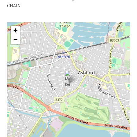
CHAIN.
+
−