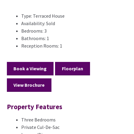
Type:
Terraced House
Availability:
Sold
Bedrooms:
3
Bathrooms:
1
Reception Rooms:
1
Book a Viewing
Floorplan
View Brochure
Property Features
Three Bedrooms
Private Cul-De-Sac