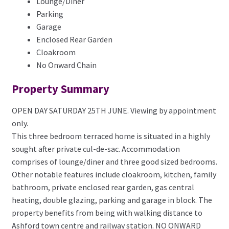
Lounge/Diner
Parking
Garage
Enclosed Rear Garden
Cloakroom
No Onward Chain
Property Summary
OPEN DAY SATURDAY 25TH JUNE. Viewing by appointment
only.
This three bedroom terraced home is situated in a highly
sought after private cul-de-sac. Accommodation
comprises of lounge/diner and three good sized bedrooms.
Other notable features include cloakroom, kitchen, family
bathroom, private enclosed rear garden, gas central
heating, double glazing, parking and garage in block. The
property benefits from being with walking distance to
Ashford town centre and railway station. NO ONWARD