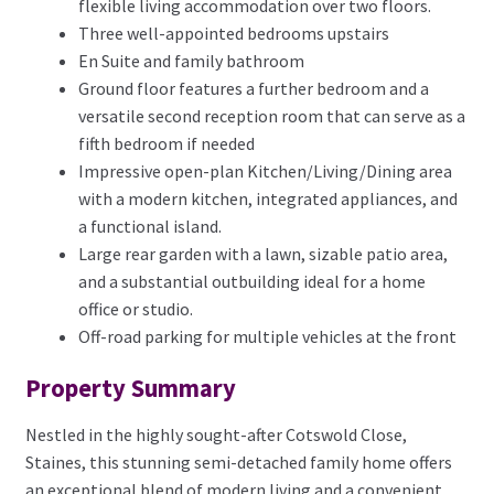
flexible living accommodation over two floors.
Three well-appointed bedrooms upstairs
En Suite and family bathroom
Ground floor features a further bedroom and a
versatile second reception room that can serve as a
fifth bedroom if needed
Impressive open-plan Kitchen/Living/Dining area
with a modern kitchen, integrated appliances, and
a functional island.
Large rear garden with a lawn, sizable patio area,
and a substantial outbuilding ideal for a home
office or studio.
Off-road parking for multiple vehicles at the front
Property Summary
Nestled in the highly sought-after Cotswold Close,
Staines, this stunning semi-detached family home offers
an exceptional blend of modern living and a convenient