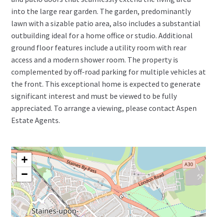
into the large rear garden. The garden, predominantly
lawn with a sizable patio area, also includes a substantial
outbuilding ideal for a home office or studio. Additional
ground floor features include a utility room with rear
access and a modern shower room. The property is
complemented by off-road parking for multiple vehicles at
the front. This exceptional home is expected to generate
significant interest and must be viewed to be fully
appreciated. To arrange a viewing, please contact Aspen
Estate Agents.
+
−