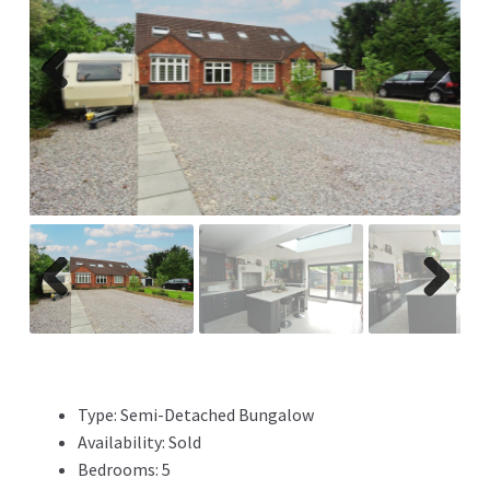
Previ
Next
ous
Previ
Next
ous
Type:
Semi-Detached Bungalow
Availability:
Sold
Bedrooms:
5