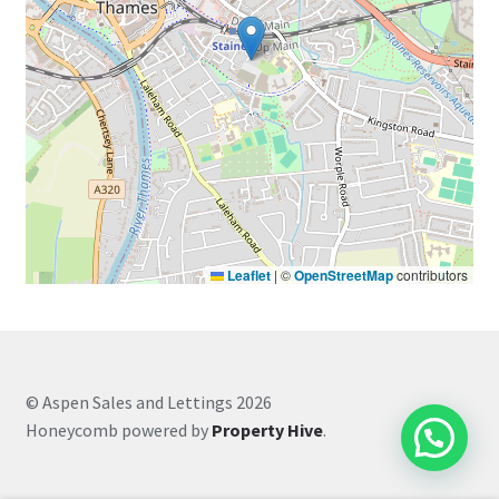
Leaflet
|
©
OpenStreetMap
contributors
© Aspen Sales and Lettings 2026
Honeycomb powered by
Property Hive
.