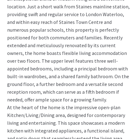
location. Just a short walk from Staines mainline station,
providing swift and regular service to London Waterloo,
and within easy reach of Staines Town Centre and
numerous popular schools, this property is perfectly
positioned for both commuters and families. Recently
extended and meticulously renovated by its current
owners, the home boasts flexible living accommodation
over two floors. The upper level features three well-
appointed bedrooms, including a principal bedroom with
built-in wardrobes, and a shared family bathroom. On the
ground floor, a further bedroom and a versatile second
reception room, which can serve as a fifth bedroom if
needed, offer ample space for a growing family.
At the heart of the home is the impressive open-plan
Kitchen/Living/Dining area, designed for contemporary
living and entertaining. This space showcases a modern
kitchen with integrated appliances, a functional island,
and patio doors that seamlessly extend the living area