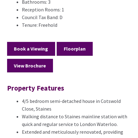
Bathrooms:
3
Reception Rooms:
1
Council Tax Band:
D
Tenure:
Freehold
Book a Viewing
Floorplan
View Brochure
Property Features
4/5 bedroom semi-detached house in Cotswold
Close, Staines
Walking distance to Staines mainline station with
quick and regular service to London Waterloo.
Extended and meticulously renovated, providing