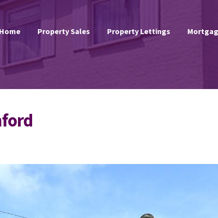
Home
Property Sales
Property Lettings
Mortgag
hford