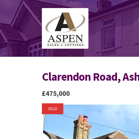
Skip
Skip
to
to
navigation
content
Clarendon Road, As
£475,000
SOLD