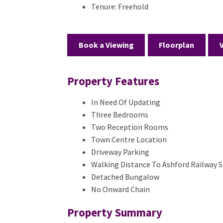
Tenure:
Freehold
Book a Viewing
Floorplan
Property Features
In Need Of Updating
Three Bedrooms
Two Reception Rooms
Town Centre Location
Driveway Parking
Walking Distance To Ashford Railway S
Detached Bungalow
No Onward Chain
Property Summary