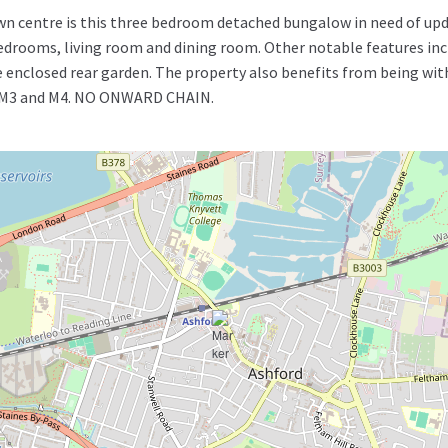
own centre is this three bedroom detached bungalow in need of upd
rooms, living room and dining room. Other notable features incl
 enclosed rear garden. The property also benefits from being wit
5, M3 and M4. NO ONWARD CHAIN.