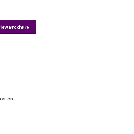
View Brochure
tation