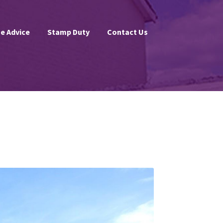
e Advice
Stamp Duty
Contact Us