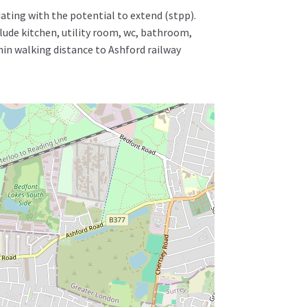
ating with the potential to extend (stpp).
ude kitchen, utility room, wc, bathroom,
hin walking distance to Ashford railway