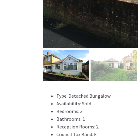
Type:
Detached Bungalow
Availability:
Sold
Bedrooms:
3
Bathrooms:
1
Reception Rooms:
2
Council Tax Band:
E