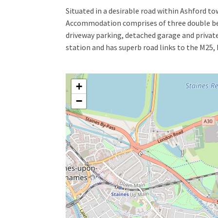
Situated in a desirable road within Ashford t
Accommodation comprises of three double bed
driveway parking, detached garage and private
station and has superb road links to the M2
+
−