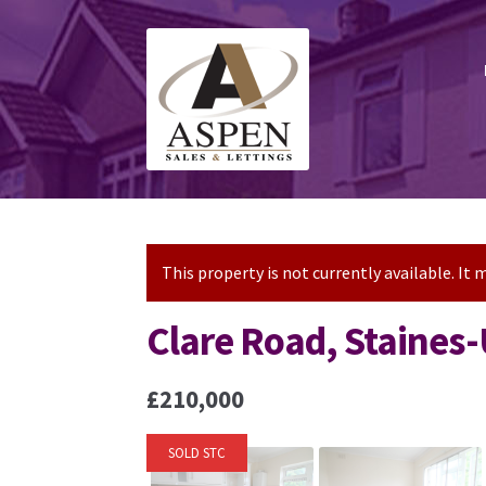
Skip
Skip
to
to
navigation
content
This property is not currently available. I
Clare Road, Staine
£210,000
SOLD STC