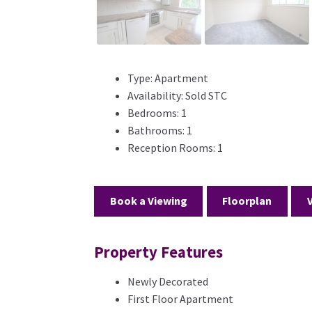
Type:
Apartment
Availability:
Sold STC
Bedrooms:
1
Bathrooms:
1
Reception Rooms:
1
Book a Viewing
Floorplan
Property Features
Newly Decorated
First Floor Apartment