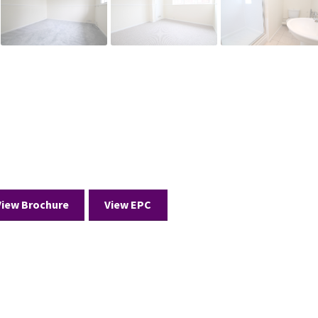
View Brochure
View EPC