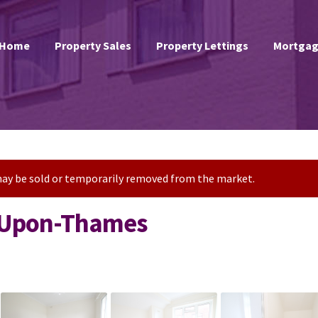
Home
Property Sales
Property Lettings
Mortgag
t may be sold or temporarily removed from the market.
s-Upon-Thames