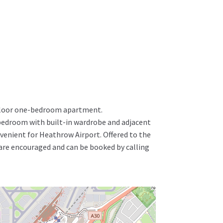
t-floor one-bedroom apartment.
bedroom with built-in wardrobe and adjacent
venient for Heathrow Airport. Offered to the
 are encouraged and can be booked by calling