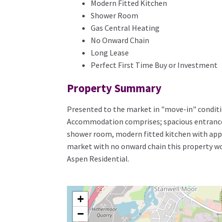
Modern Fitted Kitchen
Shower Room
Gas Central Heating
No Onward Chain
Long Lease
Perfect First Time Buy or Investment
Property Summary
Presented to the market in "move-in" conditi
Accommodation comprises; spacious entrance h
shower room, modern fitted kitchen with appli
market with no onward chain this property wou
Aspen Residential.
+
−