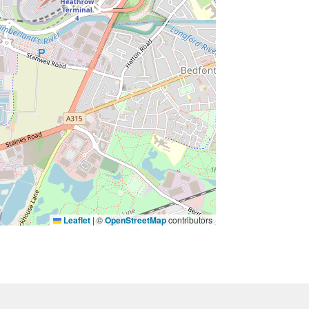
Leaflet
|
©
OpenStreetMap
contributors