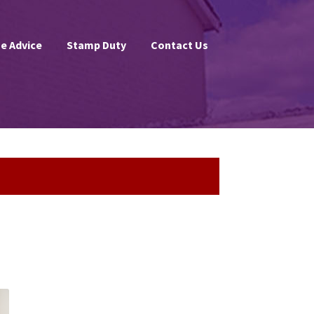
e Advice
Stamp Duty
Contact Us