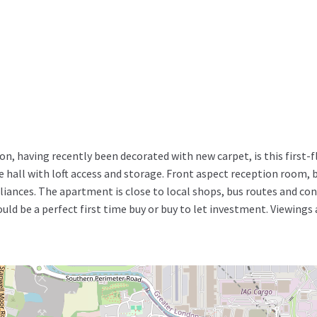
on, having recently been decorated with new carpet, is this firs
all with loft access and storage. Front aspect reception room, 
ances. The apartment is close to local shops, bus routes and con
ld be a perfect first time buy or buy to let investment. Viewings