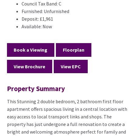
Council Tax Band:
C
Furnished:
Unfurnished
Deposit:
£1,961
Available:
Now
Book a Viewing
Floorplan
View Brochure
View EPC
Property Summary
This Stunning 2 double bedroom, 2 bathroom first floor
apartment offers spacious living in a central location with
easy access to local transport links and shops. The
property has just undergone a full renovation to create a
bright and welcoming atmosphere perfect for family and