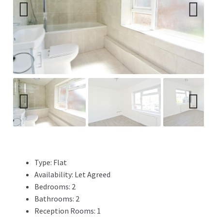
Previ
Next
ous
Previ
Next
ous
Type:
Flat
Availability:
Let Agreed
Bedrooms:
2
Bathrooms:
2
Reception Rooms:
1