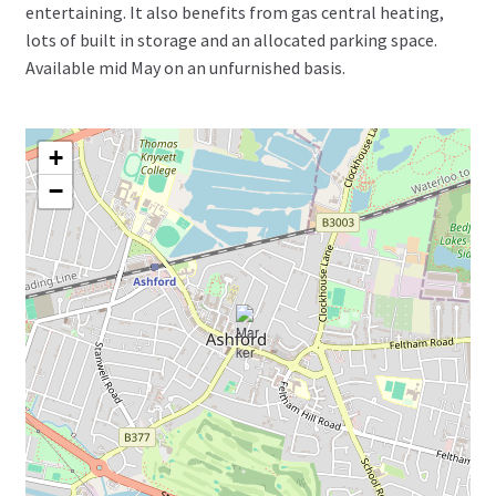
entertaining. It also benefits from gas central heating,
lots of built in storage and an allocated parking space.
Available mid May on an unfurnished basis.
+
−