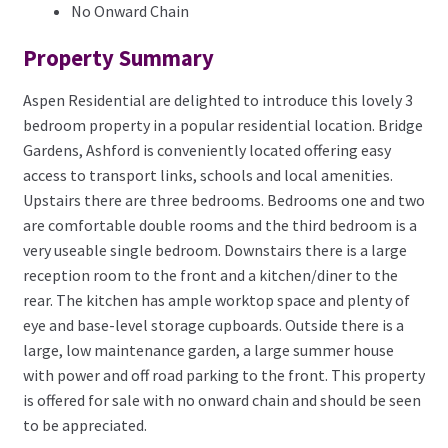
No Onward Chain
Property Summary
Aspen Residential are delighted to introduce this lovely 3
bedroom property in a popular residential location. Bridge
Gardens, Ashford is conveniently located offering easy
access to transport links, schools and local amenities.
Upstairs there are three bedrooms. Bedrooms one and two
are comfortable double rooms and the third bedroom is a
very useable single bedroom. Downstairs there is a large
reception room to the front and a kitchen/diner to the
rear. The kitchen has ample worktop space and plenty of
eye and base-level storage cupboards. Outside there is a
large, low maintenance garden, a large summer house
with power and off road parking to the front. This property
is offered for sale with no onward chain and should be seen
to be appreciated.