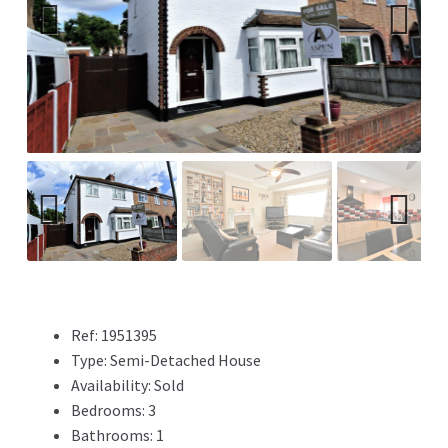
Previ
Next
ous
Previ
Next
ous
Ref:
1951395
Type:
Semi-Detached House
Availability:
Sold
Bedrooms:
3
Bathrooms:
1