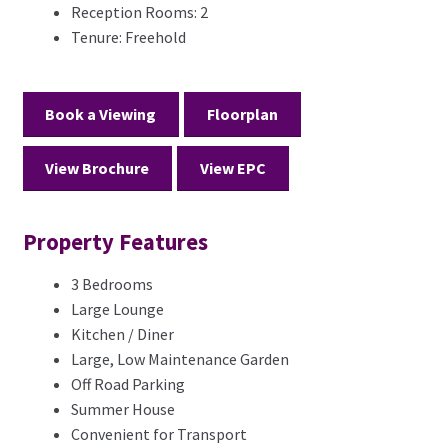
Reception Rooms:
2
Tenure:
Freehold
Book a Viewing
Floorplan
View Brochure
View EPC
Property Features
3 Bedrooms
Large Lounge
Kitchen / Diner
Large, Low Maintenance Garden
Off Road Parking
Summer House
Convenient for Transport