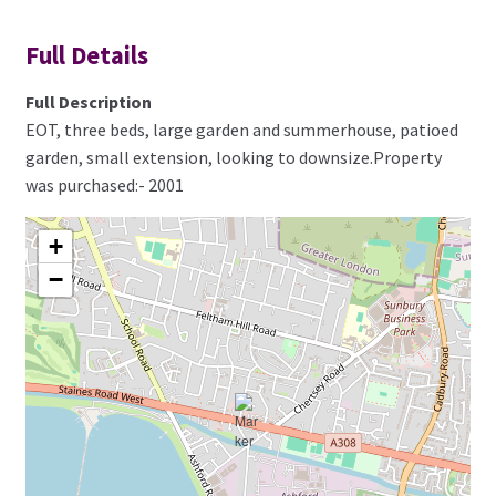
Full Details
Full Description
EOT, three beds, large garden and summerhouse, patioed
garden, small extension, looking to downsize.Property
was purchased:- 2001
+
−