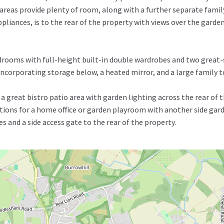
areas provide plenty of room, along with a further separate famil
iances, is to the rear of the property with views over the garden.
drooms with full-height built-in double wardrobes and two great-
t incorporating storage below, a heated mirror, and a large family
 great bistro patio area with garden lighting across the rear of t
ons for a home office or garden playroom with another side garde
es and a side access gate to the rear of the property.