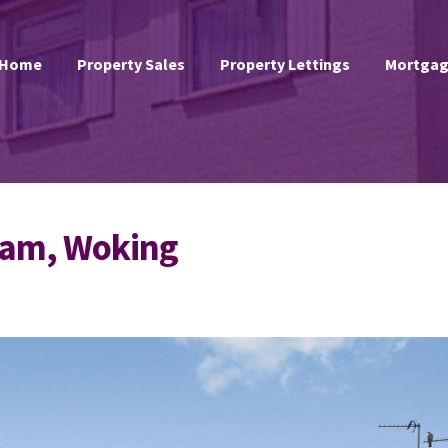
Home
Property Sales
Property Lettings
Mortgag
ham, Woking