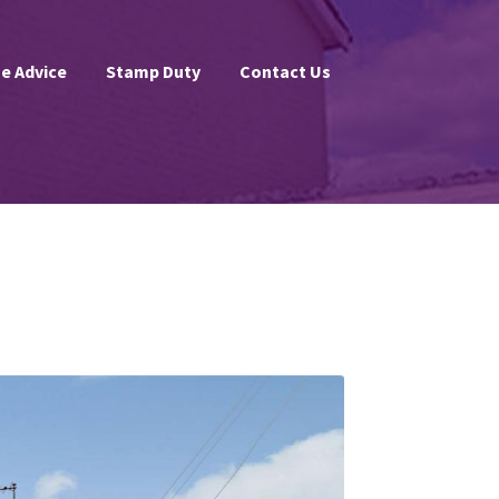
e Advice
Stamp Duty
Contact Us