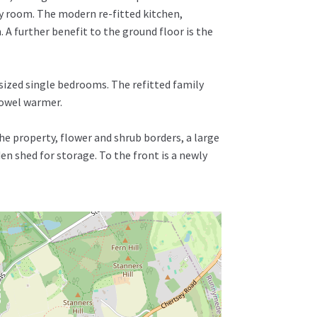
y room. The modern re-fitted kitchen,
 A further benefit to the ground floor is the
sized single bedrooms. The refitted family
 towel warmer.
he property, flower and shrub borders, a large
n shed for storage. To the front is a newly