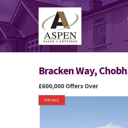
Skip
Skip
to
to
navigation
content
Bracken Way, Chob
£600,000
Offers Over
FOR SALE