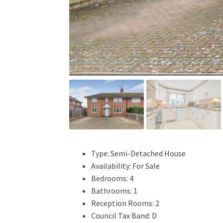
Type:
Semi-Detached House
Availability:
For Sale
Bedrooms:
4
Bathrooms:
1
Reception Rooms:
2
Council Tax Band:
D