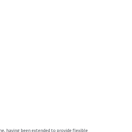
me, having been extended to provide flexible