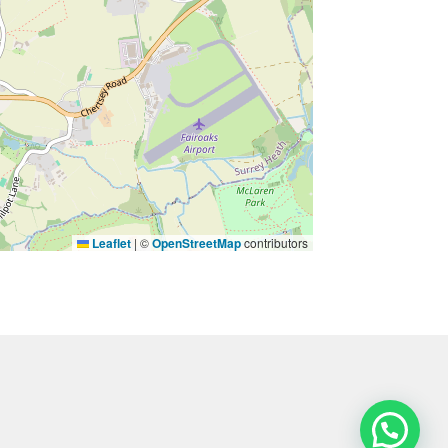
Leaflet
|
©
OpenStreetMap
contributors