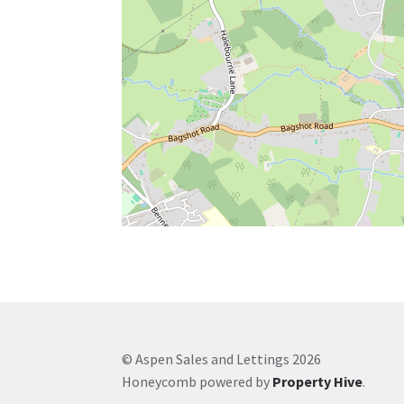
© Aspen Sales and Lettings 2026
Honeycomb powered by
Property Hive
.