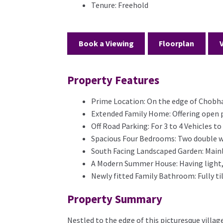
Tenure:
Freehold
Book a Viewing
Floorplan
Property Features
Prime Location: On the edge of Chobha
Extended Family Home: Offering open p
Off Road Parking: For 3 to 4 Vehicles t
Spacious Four Bedrooms: Two double w
South Facing Landscaped Garden: Mainly
A Modern Summer House: Having light,
Newly fitted Family Bathroom: Fully til
Property Summary
Nestled to the edge of this picturesque villa