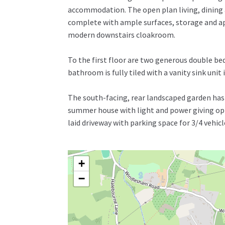
accommodation. The open plan living, dining 
complete with ample surfaces, storage and appl
modern downstairs cloakroom.
To the first floor are two generous double be
bathroom is fully tiled with a vanity sink uni
The south-facing, rear landscaped garden has a
summer house with light and power giving opti
laid driveway with parking space for 3/4 vehicl
+
−