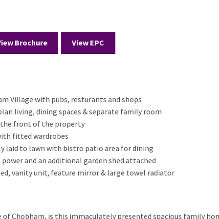
View Brochure
View EPC
m Village with pubs, resturants and shops
lan living, dining spaces & separate family room
o the front of the property
ith fitted wardrobes
 laid to lawn with bistro patio area for dining
 power and an additional garden shed attached
ed, vanity unit, feature mirror & large towel radiator
ge of Chobham, is this immaculately presented spacious family ho