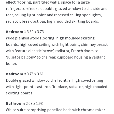
effect flooring, part tiled walls, space for a large
refrigerator/freezer, double glazed window to the side and
rear, ceiling light point and recessed ceiling spotlights,
radiator, breakfast bar, high moulded skirting boards.
Bedroom 1
3.89 x 3.73
Wide planked wood flooring, high moulded skirting
boards, high coved ceiling with light point, chimney breast
with feature electric 'stove', radiator, French doors to
'Juliette balcony' to the rear, cupboard housing a Vaillant
boiler.
Bedroom 2
3.76 x 3.61
Double glazed window to the front, 9' high coved ceiling
with light point, cast iron fireplace, radiator, high mouded
skirting boards
Bathroom
2.03 x 1.93
White suite comprising panelled bath with chrome mixer