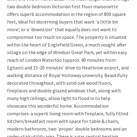
two double bedroom Victorian first floor maisonette
offers superb accommodation in the region of 800 square
feet, ideal for discerning buyers that want 'a little bit
more', or a 'downsizer' that equally does not want to
compromise too much on space. The property is situated
within the heart of Englefield Green, a much sought after
village on the edge of Windsor Great Park, yet within easy
reach of London Waterloo (approx. 40 minutes from
Egham) and 15-20 minutes' drive to Heathrow airport, and
walking distance of Royal Holloway university. Beautifully
decorated throughout, with solid oak wood floors,
fireplaces and double glazed windows that, along with
many high ceilings, allow light to flood in to help
showcase this wonderful home. Accommodation
comprises: a superb living room with fireplace, fully fitted
kitchen/breakfast room with space for table & chairs,
modern bathroom, two 'proper' double bedrooms and an
under-stair utility area. There is a gas central heating