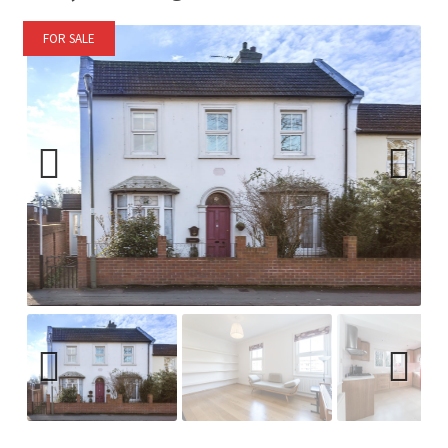
FOR SALE
Previ
Next
ous
Previ
Next
ous