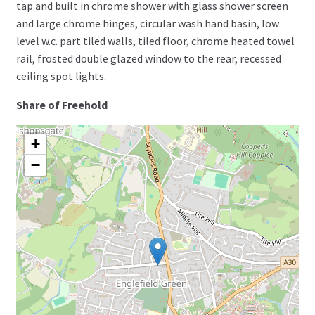
tap and built in chrome shower with glass shower screen
and large chrome hinges, circular wash hand basin, low
level w.c. part tiled walls, tiled floor, chrome heated towel
rail, frosted double glazed window to the rear, recessed
ceiling spot lights.
Share of Freehold
+
−