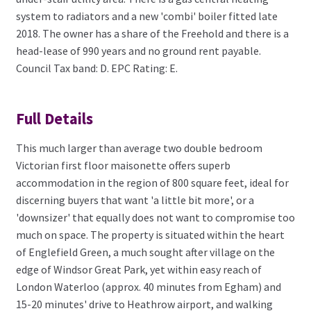
system to radiators and a new 'combi' boiler fitted late
2018. The owner has a share of the Freehold and there is a
head-lease of 990 years and no ground rent payable.
Council Tax band: D. EPC Rating: E.
Full Details
This much larger than average two double bedroom
Victorian first floor maisonette offers superb
accommodation in the region of 800 square feet, ideal for
discerning buyers that want 'a little bit more', or a
'downsizer' that equally does not want to compromise too
much on space. The property is situated within the heart
of Englefield Green, a much sought after village on the
edge of Windsor Great Park, yet within easy reach of
London Waterloo (approx. 40 minutes from Egham) and
15-20 minutes' drive to Heathrow airport, and walking