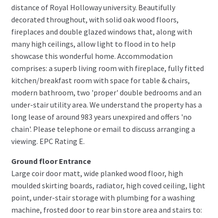
distance of Royal Holloway university. Beautifully
decorated throughout, with solid oak wood floors,
fireplaces and double glazed windows that, along with
many high ceilings, allow light to flood in to help
showcase this wonderful home. Accommodation
comprises: a superb living room with fireplace, fully fitted
kitchen/breakfast room with space for table & chairs,
modern bathroom, two 'proper' double bedrooms and an
under-stair utility area. We understand the property has a
long lease of around 983 years unexpired and offers 'no
chain'. Please telephone or email to discuss arranging a
viewing. EPC Rating E.
Ground floor Entrance
Large coir door matt, wide planked wood floor, high
moulded skirting boards, radiator, high coved ceiling, light
point, under-stair storage with plumbing for a washing
machine, frosted door to rear bin store area and stairs to: