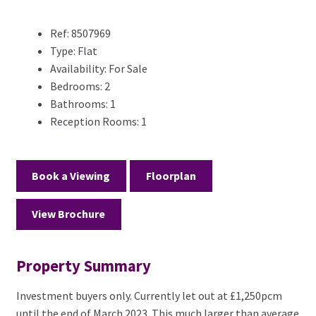
Ref:
8507969
Type:
Flat
Availability:
For Sale
Bedrooms:
2
Bathrooms:
1
Reception Rooms:
1
Book a Viewing
Floorplan
View Brochure
Property Summary
Investment buyers only. Currently let out at £1,250pcm
until the end of March 2023. This much larger than average