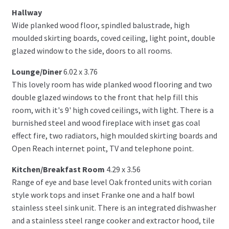
Hallway
Wide planked wood floor, spindled balustrade, high
moulded skirting boards, coved ceiling, light point, double
glazed window to the side, doors to all rooms.
Lounge/Diner
6.02 x 3.76
This lovely room has wide planked wood flooring and two
double glazed windows to the front that help fill this
room, with it's 9' high coved ceilings, with light. There is a
burnished steel and wood fireplace with inset gas coal
effect fire, two radiators, high moulded skirting boards and
Open Reach internet point, TV and telephone point.
Kitchen/Breakfast Room
4.29 x 3.56
Range of eye and base level Oak fronted units with corian
style work tops and inset Franke one and a half bowl
stainless steel sink unit. There is an integrated dishwasher
and a stainless steel range cooker and extractor hood, tile