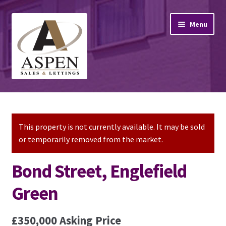
Skip
Skip
Menu
to
to
navigation
content
Home
Property Sales
This property is not currently available. It may be sold
or temporarily removed from the market.
Property Lettings
Bond Street, Englefield
Mortgage Advice
Green
Stamp Duty
£350,000
Asking Price
Contact Us