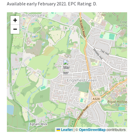
Available early February 2021. EPC Rating: D.
+
−
Leaflet
|
©
OpenStreetMap
contributors