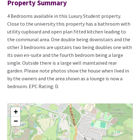
Property Summary
4 Bedrooms available in this Luxury Student property.
Close to the university this property has a bathroom with
utility cupboard and open plan fitted kitchen leading to
the communal area. One double being downstairs and the
other 3 bedrooms are upstairs two being doubles one with
its own en-suite and the fourth bedroom being a large
single. Outside there is a large well maintained rear
garden. Please note photos show the house when lived in
by the owners and the area shown as a lounge is now a
bedroom. EPC Rating: D.
+
−