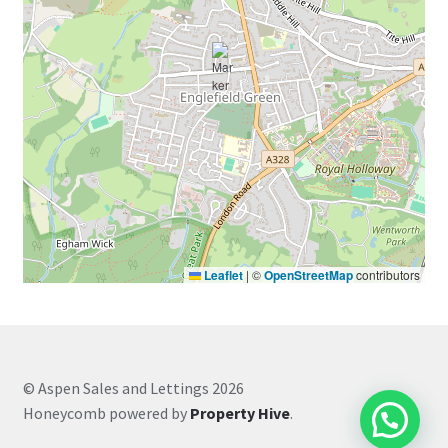
Leaflet
|
©
OpenStreetMap
contributors
© Aspen Sales and Lettings 2026
Honeycomb powered by
Property Hive
.