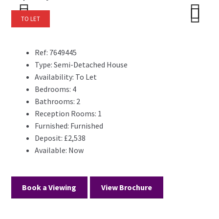
TO LET
Previ
Next
Previ
Next
ous
ous
Ref:
7649445
Type:
Semi-Detached House
Availability:
To Let
Bedrooms:
4
Bathrooms:
2
Reception Rooms:
1
Furnished:
Furnished
Deposit:
£2,538
Available:
Now
Book a Viewing
View Brochure