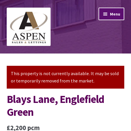
Skip
Skip
Menu
to
to
navigation
content
Home
Property Sales
This property is not currently available. It may be sold
or temporarily removed from the market.
Property Lettings
Blays Lane, Englefield
Mortgage Advice
Green
Stamp Duty
£2,200 pcm
Contact Us