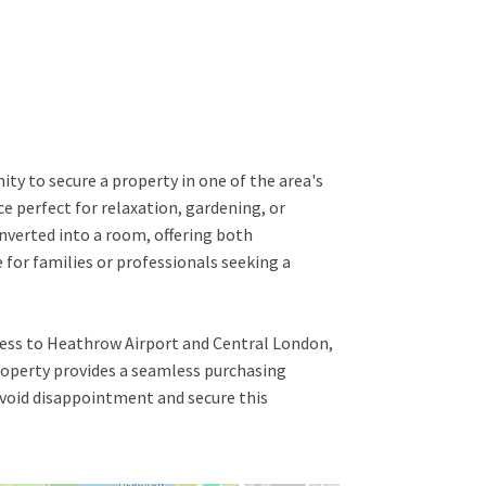
ity to secure a property in one of the area's
e perfect for relaxation, gardening, or
nverted into a room, offering both
e for families or professionals seeking a
cess to Heathrow Airport and Central London,
property provides a seamless purchasing
 avoid disappointment and secure this