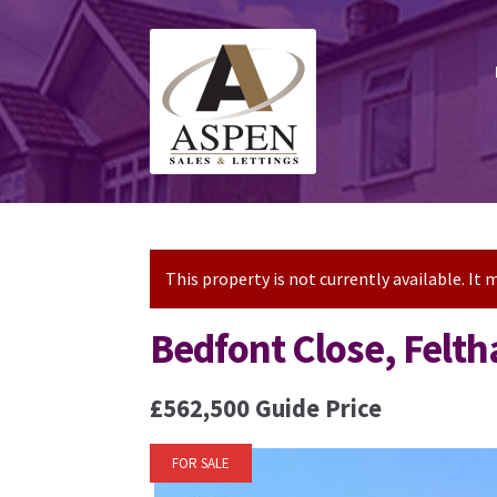
Skip
Skip
to
to
navigation
content
This property is not currently available. I
Bedfont Close, Felt
£562,500
Guide Price
FOR SALE