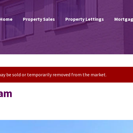
Home
Property Sales
Property Lettings
Mortgag
t may be sold or temporarily removed from the market.
ham