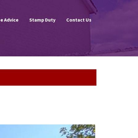
e Advice
Stamp Duty
Contact Us