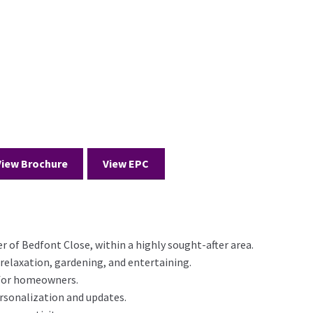
View Brochure
View EPC
er of Bedfont Close, within a highly sought-after area.
 relaxation, gardening, and entertaining.
 for homeowners.
rsonalization and updates.