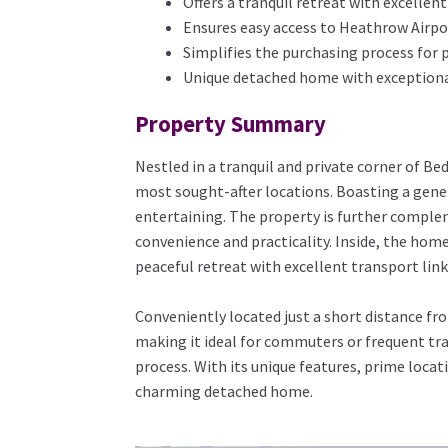
Offers a tranquil retreat with excellent
Ensures easy access to Heathrow Airpo
Simplifies the purchasing process for 
Unique detached home with exceptional
Property Summary
Nestled in a tranquil and private corner of Be
most sought-after locations. Boasting a gener
entertaining. The property is further comple
convenience and practicality. Inside, the home
peaceful retreat with excellent transport link
Conveniently located just a short distance f
making it ideal for commuters or frequent tra
process. With its unique features, prime locat
charming detached home.