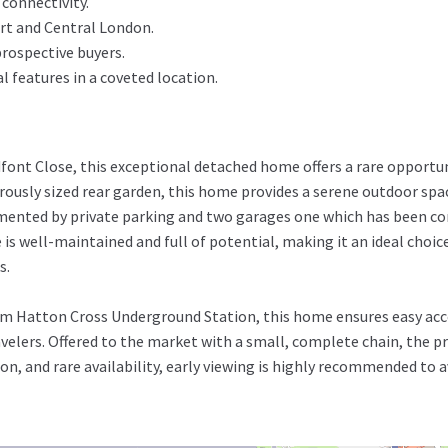
 connectivity.
rt and Central London.
prospective buyers.
 features in a coveted location.
dfont Close, this exceptional detached home offers a rare opportun
ously sized rear garden, this home provides a serene outdoor spac
mented by private parking and two garages one which has been co
 is well-maintained and full of potential, making it an ideal choic
s.
rom Hatton Cross Underground Station, this home ensures easy ac
velers. Offered to the market with a small, complete chain, the 
ion, and rare availability, early viewing is highly recommended to