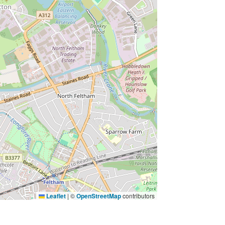
Leaflet
|
©
OpenStreetMap
contributors