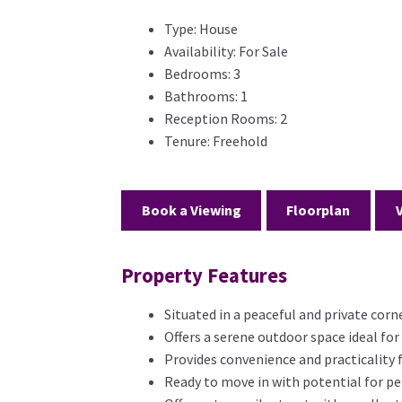
Type:
House
Availability:
For Sale
Bedrooms:
3
Bathrooms:
1
Reception Rooms:
2
Tenure:
Freehold
Book a Viewing
Floorplan
Property Features
Situated in a peaceful and private corn
Offers a serene outdoor space ideal for
Provides convenience and practicality
Ready to move in with potential for pe