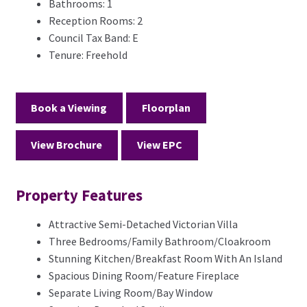
Bathrooms:
1
Reception Rooms:
2
Council Tax Band:
E
Tenure:
Freehold
Book a Viewing
Floorplan
View Brochure
View EPC
Property Features
Attractive Semi-Detached Victorian Villa
Three Bedrooms/Family Bathroom/Cloakroom
Stunning Kitchen/Breakfast Room With An Island
Spacious Dining Room/Feature Fireplace
Separate Living Room/Bay Window