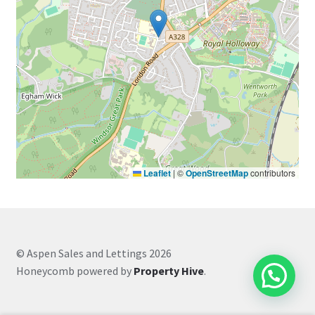
Leaflet
|
©
OpenStreetMap
contributors
© Aspen Sales and Lettings 2026
Honeycomb powered by
Property Hive
.