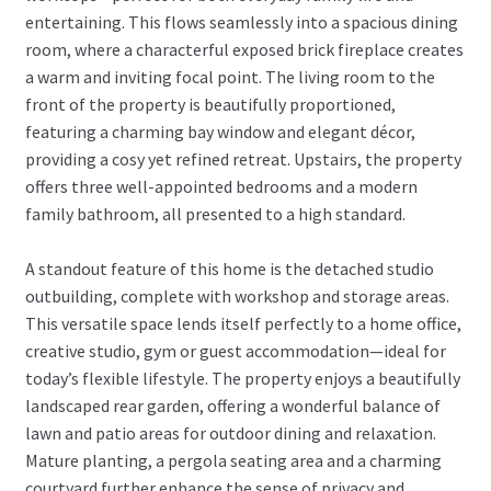
entertaining. This flows seamlessly into a spacious dining
room, where a characterful exposed brick fireplace creates
a warm and inviting focal point. The living room to the
front of the property is beautifully proportioned,
featuring a charming bay window and elegant décor,
providing a cosy yet refined retreat. Upstairs, the property
offers three well-appointed bedrooms and a modern
family bathroom, all presented to a high standard.
A standout feature of this home is the detached studio
outbuilding, complete with workshop and storage areas.
This versatile space lends itself perfectly to a home office,
creative studio, gym or guest accommodation—ideal for
today’s flexible lifestyle. The property enjoys a beautifully
landscaped rear garden, offering a wonderful balance of
lawn and patio areas for outdoor dining and relaxation.
Mature planting, a pergola seating area and a charming
courtyard further enhance the sense of privacy and