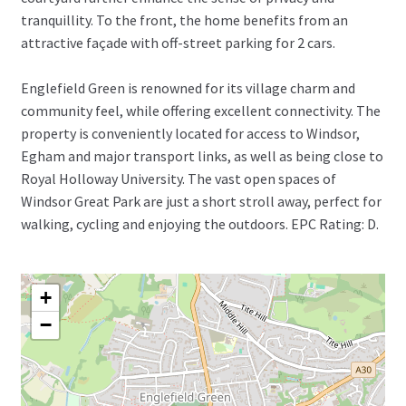
tranquillity. To the front, the home benefits from an
attractive façade with off-street parking for 2 cars.
Englefield Green is renowned for its village charm and
community feel, while offering excellent connectivity. The
property is conveniently located for access to Windsor,
Egham and major transport links, as well as being close to
Royal Holloway University. The vast open spaces of
Windsor Great Park are just a short stroll away, perfect for
walking, cycling and enjoying the outdoors. EPC Rating: D.
+
−