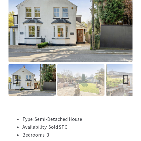
Previ
Next
ous
Previ
Next
ous
Type:
Semi-Detached House
Availability:
Sold STC
Bedrooms:
3