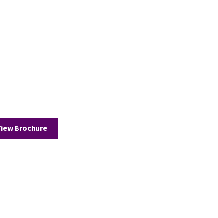
View Brochure