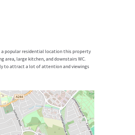
a popular residential location this property
 area, large kitchen, and downstairs WC.
ly to attract a lot of attention and viewings