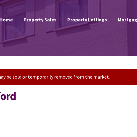
Home
Property Sales
Property Lettings
Mortgag
t may be sold or temporarily removed from the market.
ford