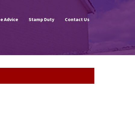
e Advice
Stamp Duty
Contact Us