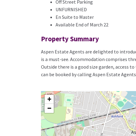
Off Street Parking
UNFURNISHED
En Suite to Master
Available End of March 22
Property Summary
Aspen Estate Agents are delighted to introduc
is a must-see. Accommodation comprises three
Outside there is a good size garden, access to 
can be booked by calling Aspen Estate Agents
+
−