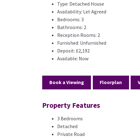
Type:
Detached House
Availability:
Let Agreed
Bedrooms:
3
Bathrooms:
2
Reception Rooms:
2
Furnished:
Unfurnished
Deposit:
£2,192
Available:
Now
Book a Viewing
Floorplan
Property Features
3 Bedrooms
Detached
Private Road