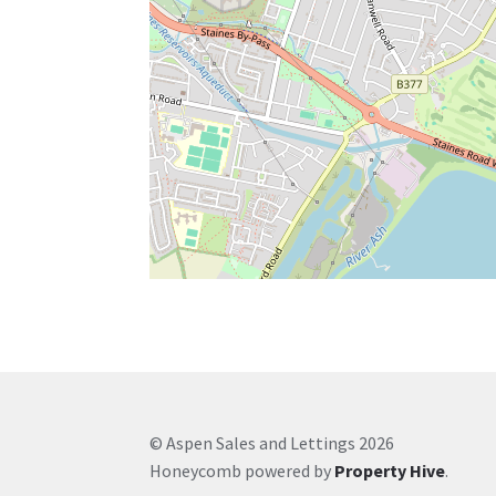
© Aspen Sales and Lettings 2026
Honeycomb powered by
Property Hive
.