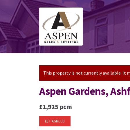
Skip
Skip
to
to
navigation
content
This property is not currently available. I
Aspen Gardens, Ash
£1,925 pcm
LET AGREED