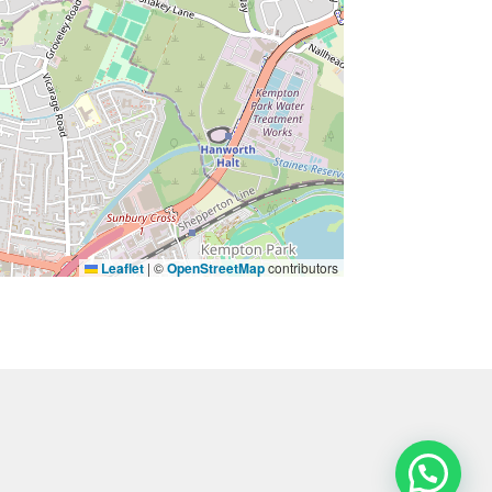
Leaflet
|
©
OpenStreetMap
contributors