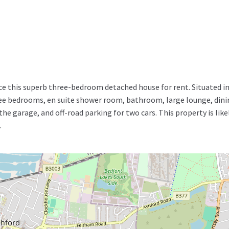
e this superb three-bedroom detached house for rent. Situated in 
 bedrooms, en suite shower room, bathroom, large lounge, dining
the garage, and off-road parking for two cars. This property is like
.