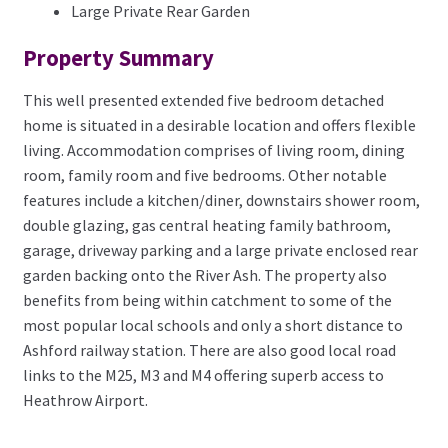
Large Private Rear Garden
Property Summary
This well presented extended five bedroom detached
home is situated in a desirable location and offers flexible
living. Accommodation comprises of living room, dining
room, family room and five bedrooms. Other notable
features include a kitchen/diner, downstairs shower room,
double glazing, gas central heating family bathroom,
garage, driveway parking and a large private enclosed rear
garden backing onto the River Ash. The property also
benefits from being within catchment to some of the
most popular local schools and only a short distance to
Ashford railway station. There are also good local road
links to the M25, M3 and M4 offering superb access to
Heathrow Airport.