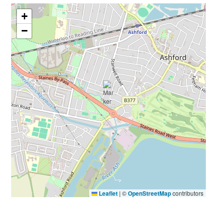
+
−
Leaflet
|
©
OpenStreetMap
contributors