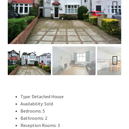
Previ
Next
ous
Previ
Next
ous
Type:
Detached House
Availability:
Sold
Bedrooms:
5
Bathrooms:
2
Reception Rooms:
3