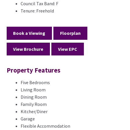
Council Tax Band:
F
Tenure:
Freehold
Book a Viewing
Floorplan
View Brochure
View EPC
Property Features
Five Bedrooms
Living Room
Dining Room
Family Room
Kitcher/Diner
Garage
Flexible Accommodation