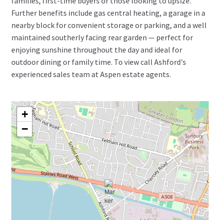
families, first-time buyers or those looking to upsize.
Further benefits include gas central heating, a garage in a
nearby block for convenient storage or parking, and a well
maintained southerly facing rear garden — perfect for
enjoying sunshine throughout the day and ideal for
outdoor dining or family time. To view call Ashford's
experienced sales team at Aspen estate agents.
+
−