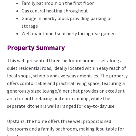
Family bathroom on the first floor
Gas central heating throughout
Garage in nearby block providing parking or
storage
Well maintained southerly facing rear garden
Property Summary
This well presented three-bedroom home is set along a
quiet residential road, ideally located within easy reach of
local shops, schools and everyday amenities. The property
offers comfortable and practical living space, featuring a
generously sized lounge/diner that provides an excellent
area for both relaxing and entertaining, while the
separate kitchen is well arranged for day-to-day use.
Upstairs, the home offers three well proportioned
bedrooms and a family bathroom, making it suitable for