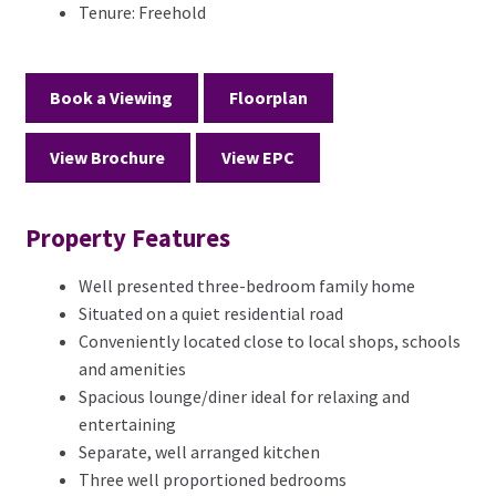
Tenure:
Freehold
Book a Viewing
Floorplan
View Brochure
View EPC
Property Features
Well presented three-bedroom family home
Situated on a quiet residential road
Conveniently located close to local shops, schools
and amenities
Spacious lounge/diner ideal for relaxing and
entertaining
Separate, well arranged kitchen
Three well proportioned bedrooms