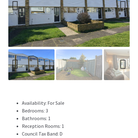
Previ
Next
ous
Previ
Next
ous
Availability:
For Sale
Bedrooms:
3
Bathrooms:
1
Reception Rooms:
1
Council Tax Band:
D