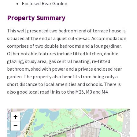
Enclosed Rear Garden
Property Summary
This well presented two bedroom end of terrace house is
situated at the end of a quiet cul-de-sac. Accommodation
comprises of two double bedrooms and a lounge/diner.
Other notable features include fitted kitchen, double
glazing, study area, gas central heating, re-fitted
bathroom, shed with power and a private enclosed rear
garden. The property also benefits from being only a
short distance to local amenities and schools. There is
also good local road links to the M25, M3 and M4.
+
−