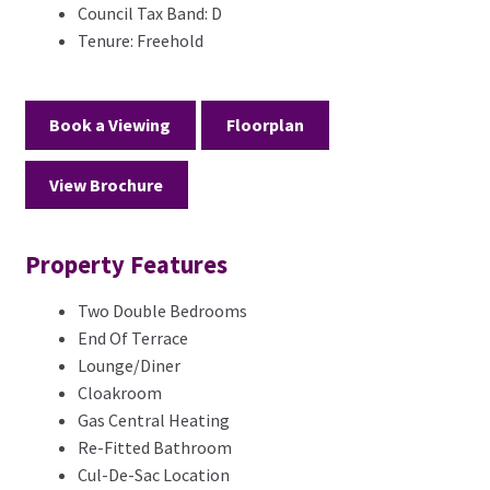
Council Tax Band:
D
Tenure:
Freehold
Book a Viewing
Floorplan
View Brochure
Property Features
Two Double Bedrooms
End Of Terrace
Lounge/Diner
Cloakroom
Gas Central Heating
Re-Fitted Bathroom
Cul-De-Sac Location