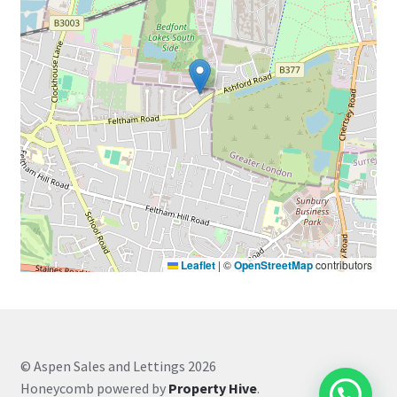
Leaflet
|
©
OpenStreetMap
contributors
© Aspen Sales and Lettings 2026
Honeycomb powered by
Property Hive
.