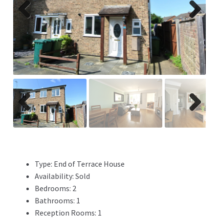
Previ
Next
ous
Previ
Next
ous
Type:
End of Terrace House
Availability:
Sold
Bedrooms:
2
Bathrooms:
1
Reception Rooms:
1