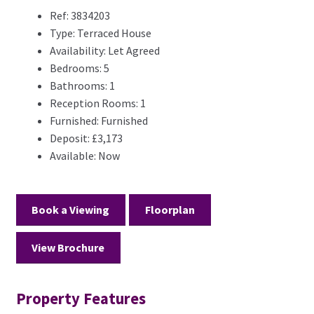
Ref:
3834203
Type:
Terraced House
Availability:
Let Agreed
Bedrooms:
5
Bathrooms:
1
Reception Rooms:
1
Furnished:
Furnished
Deposit:
£3,173
Available:
Now
Book a Viewing
Floorplan
View Brochure
Property Features