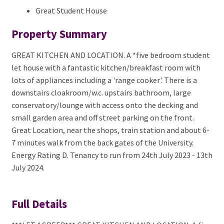
Great Student House
Property Summary
GREAT KITCHEN AND LOCATION. A *five bedroom student
let house with a fantastic kitchen/breakfast room with
lots of appliances including a 'range cooker'. There is a
downstairs cloakroom/w.c. upstairs bathroom, large
conservatory/lounge with access onto the decking and
small garden area and off street parking on the front.
Great Location, near the shops, train station and about 6-
7 minutes walk from the back gates of the University.
Energy Rating D. Tenancy to run from 24th July 2023 - 13th
July 2024.
Full Details