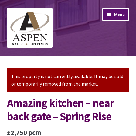
Skip
Skip
Menu
to
to
navigation
content
Home
Property Sales
This property is not currently available. It may be sold
or temporarily removed from the market.
Property Lettings
Amazing kitchen – near
Mortgage Advice
back gate – Spring Rise
Stamp Duty
£2,750 pcm
Contact Us