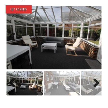
LET AGREED
Previ
Next
ous
Previ
Next
ous