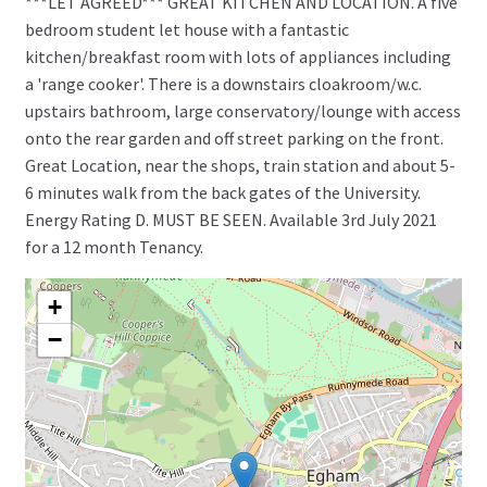
***LET AGREED*** GREAT KITCHEN AND LOCATION. A five
bedroom student let house with a fantastic
kitchen/breakfast room with lots of appliances including
a 'range cooker'. There is a downstairs cloakroom/w.c.
upstairs bathroom, large conservatory/lounge with access
onto the rear garden and off street parking on the front.
Great Location, near the shops, train station and about 5-
6 minutes walk from the back gates of the University.
Energy Rating D. MUST BE SEEN. Available 3rd July 2021
for a 12 month Tenancy.
+
−