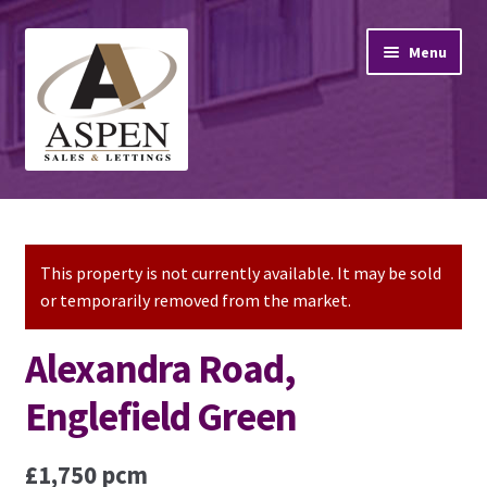
Skip
Skip
Menu
to
to
navigation
content
Home
Property Sales
This property is not currently available. It may be sold
or temporarily removed from the market.
Property Lettings
Alexandra Road,
Mortgage Advice
Englefield Green
Stamp Duty
£1,750 pcm
Contact Us