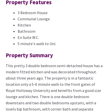
Property Features
3 Bedroom House
Communal Lounge
Kitchen
Bathroom
En Suite W.C.
5 minute's walk to Uni.
Property Summary
This pretty 3 double bedroom semi-detached house has a
modern fitted kitchen and was decorated throughout.
about three years ago. The property is in a fantastic
location only a 5-6 minute walk to the front gates of
Royal Holloway University and benefits from a good size
lounge and kitchen. There is one double bedroom
downstairs and two double bedrooms upstairs, with a
lovely big bathroom, with corner bath and separate