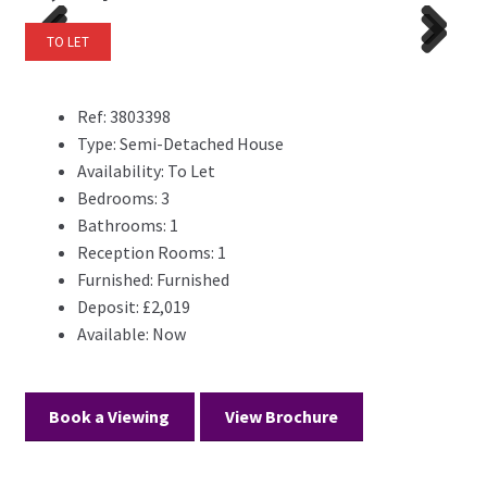
TO LET
Previ
Next
Previ
Next
ous
ous
Ref:
3803398
Type:
Semi-Detached House
Availability:
To Let
Bedrooms:
3
Bathrooms:
1
Reception Rooms:
1
Furnished:
Furnished
Deposit:
£2,019
Available:
Now
Book a Viewing
View Brochure