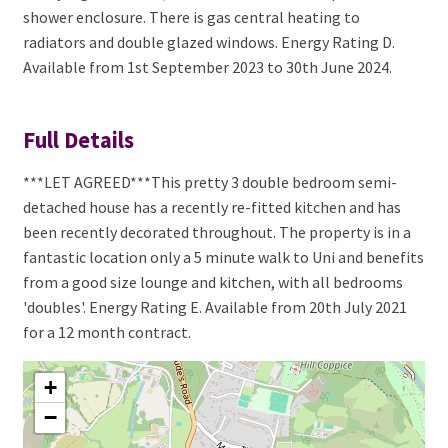
shower enclosure. There is gas central heating to
radiators and double glazed windows. Energy Rating D.
Available from 1st September 2023 to 30th June 2024.
Full Details
***LET AGREED***This pretty 3 double bedroom semi-
detached house has a recently re-fitted kitchen and has
been recently decorated throughout. The property is in a
fantastic location only a 5 minute walk to Uni and benefits
from a good size lounge and kitchen, with all bedrooms
'doubles'. Energy Rating E. Available from 20th July 2021
for a 12 month contract.
+
−