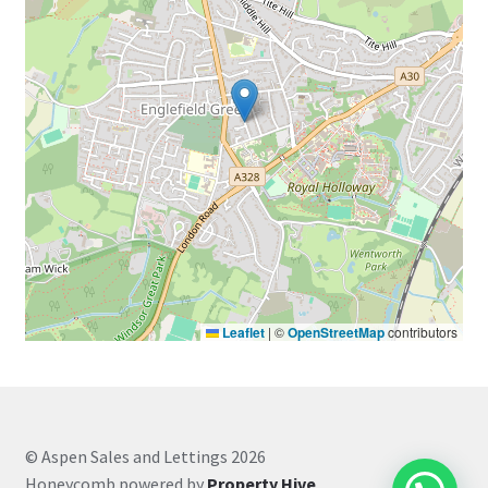
Leaflet
|
©
OpenStreetMap
contributors
© Aspen Sales and Lettings 2026
Honeycomb powered by
Property Hive
.