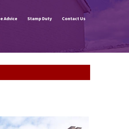
e Advice
Stamp Duty
Contact Us