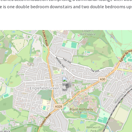
 is one double bedroom downstairs and two double bedrooms upsta