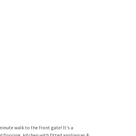
minute walk to the front gate! It's a
looring, kitchen with fitted appliances &