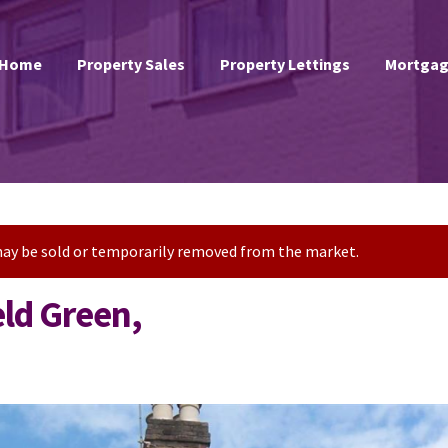
Home
Property Sales
Property Lettings
Mortgag
t may be sold or temporarily removed from the market.
eld Green,