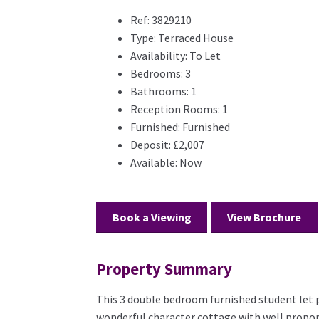
Ref:
3829210
Type:
Terraced House
Availability:
To Let
Bedrooms:
3
Bathrooms:
1
Reception Rooms:
1
Furnished:
Furnished
Deposit:
£2,007
Available:
Now
Book a Viewing
View Brochure
Property Summary
This 3 double bedroom furnished student let pro
wonderful character cottage with well propo