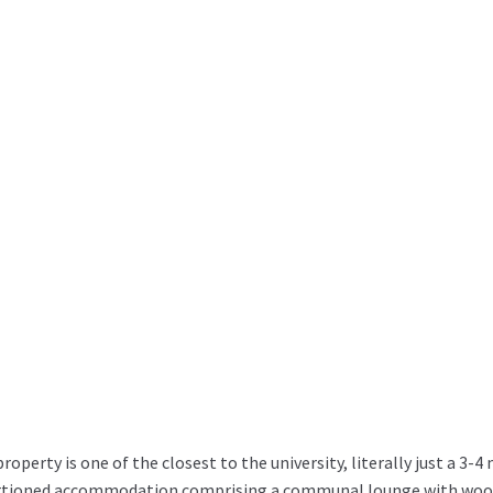
perty is one of the closest to the university, literally just a 3-4 
rtioned accommodation comprising a communal lounge with wood f