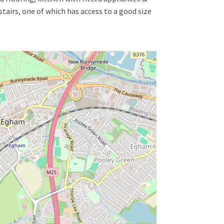
irs, one of which has access to a good size