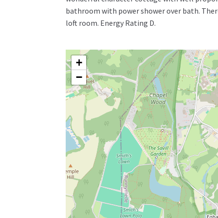
bathroom with power shower over bath. There
loft room. Energy Rating D.
+
−