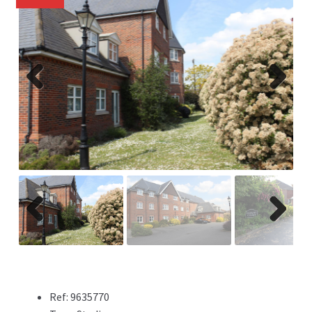
Previ
Next
ous
Previ
Next
ous
Ref:
9635770