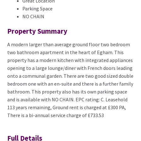
Great Location
Parking Space
NO CHAIN
Property Summary
A modern larger than average ground floor two bedroom
two bathroom apartment in the heart of Egham. This
property has a modern kitchen with integrated appliances
opening to a large lounge/diner with French doors leading
onto a communal garden. There are two good sized double
bedroom one with an en-suite and there is a further family
bathroom. This property also has its own parking space
and is available with NO CHAIN. EPC rating: C. Leasehold
113 years remaining, Ground rent is charged at £300 PA,
There is a bi-annual service charge of £733.53
Full Details