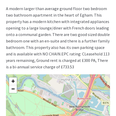
A modern larger than average ground floor two bedroom
two bathroom apartment in the heart of Egham. This
property has a modern kitchen with integrated appliances
opening to a large lounge/diner with French doors leading
onto a communal garden. There are two good sized double
bedroom one with an en-suite and there is a further family
bathroom. This property also has its own parking space
and is available with NO CHAIN.EPC rating: CLeasehold 113
years remaining, Ground rent is charged at £300 PA, There
is a bi-annual service charge of £733.53
+
−