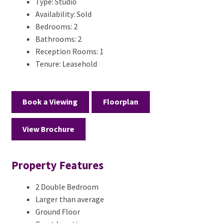
Type:
Studio
Availability:
Sold
Bedrooms:
2
Bathrooms:
2
Reception Rooms:
1
Tenure:
Leasehold
Book a Viewing
Floorplan
View Brochure
Property Features
2 Double Bedroom
Larger than average
Ground Floor