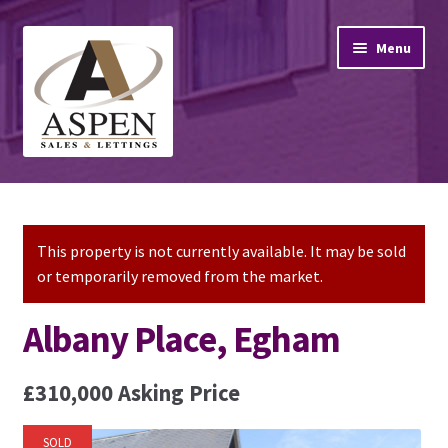
Skip
Skip
Menu
to
to
navigation
content
Home
Property Sales
This property is not currently available. It may be sold
or temporarily removed from the market.
Property Lettings
Albany Place, Egham
Mortgage Advice
£310,000
Asking Price
Stamp Duty
SOLD
Contact Us