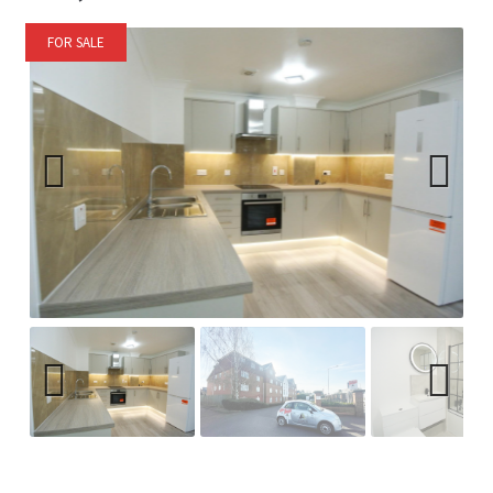
FOR SALE
Previ
Next
ous
Previ
Next
ous