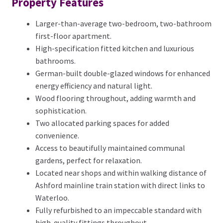
Property Features
Larger-than-average two-bedroom, two-bathroom
first-floor apartment.
High-specification fitted kitchen and luxurious
bathrooms.
German-built double-glazed windows for enhanced
energy efficiency and natural light.
Wood flooring throughout, adding warmth and
sophistication.
Two allocated parking spaces for added
convenience.
Access to beautifully maintained communal
gardens, perfect for relaxation.
Located near shops and within walking distance of
Ashford mainline train station with direct links to
Waterloo.
Fully refurbished to an impeccable standard with
high-quality fittings throughout.