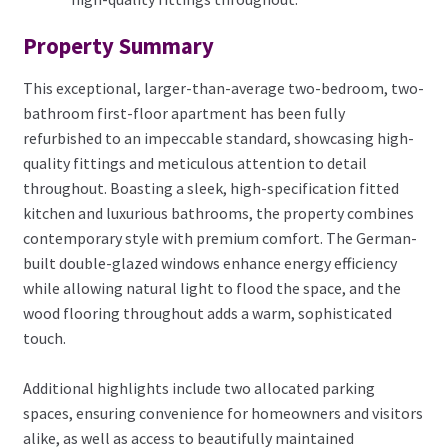
Property Summary
This exceptional, larger-than-average two-bedroom, two-
bathroom first-floor apartment has been fully
refurbished to an impeccable standard, showcasing high-
quality fittings and meticulous attention to detail
throughout. Boasting a sleek, high-specification fitted
kitchen and luxurious bathrooms, the property combines
contemporary style with premium comfort. The German-
built double-glazed windows enhance energy efficiency
while allowing natural light to flood the space, and the
wood flooring throughout adds a warm, sophisticated
touch.
Additional highlights include two allocated parking
spaces, ensuring convenience for homeowners and visitors
alike, as well as access to beautifully maintained