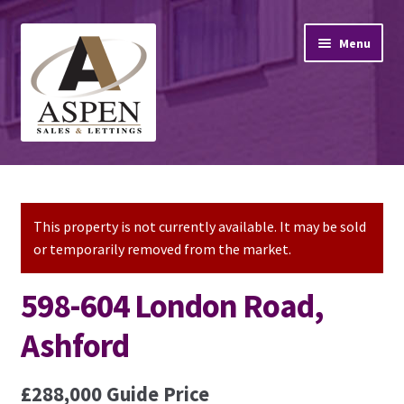
Skip
Skip
Menu
to
to
navigation
content
Home
Property Sales
This property is not currently available. It may be sold
or temporarily removed from the market.
Property Lettings
598-604 London Road,
Mortgage Advice
Ashford
Stamp Duty
£288,000
Guide Price
Contact Us