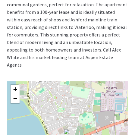
communal gardens, perfect for relaxation. The apartment
benefits from a 100-year lease and is ideally situated
within easy reach of shops and Ashford mainline train
station, providing direct links to Waterloo, making it ideal
for commuters. This stunning property offers a perfect
blend of modern living and an unbeatable location,
appealing to both homeowners and investors. Call Alex
White and his market leading team at Aspen Estate
Agents.
+
−