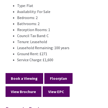
Type:
Flat
Availability:
For Sale
Bedrooms:
2
Bathrooms:
2
Reception Rooms:
1
Council Tax Band:
C
Tenure:
Leasehold
Leasehold Remaining:
100 years
Ground Rent:
£271
Service Charge:
£1,600
Book a Viewing
Floorplan
View Brochure
View EPC