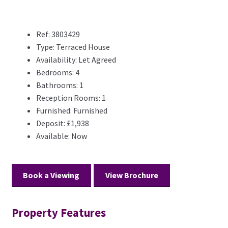
Ref:
3803429
Type:
Terraced House
Availability:
Let Agreed
Bedrooms:
4
Bathrooms:
1
Reception Rooms:
1
Furnished:
Furnished
Deposit:
£1,938
Available:
Now
Book a Viewing
View Brochure
Property Features