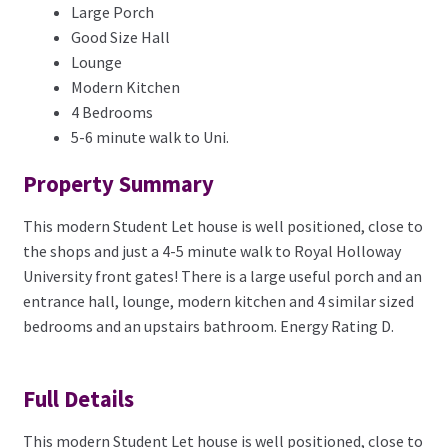
Large Porch
Good Size Hall
Lounge
Modern Kitchen
4 Bedrooms
5-6 minute walk to Uni.
Property Summary
This modern Student Let house is well positioned, close to
the shops and just a 4-5 minute walk to Royal Holloway
University front gates! There is a large useful porch and an
entrance hall, lounge, modern kitchen and 4 similar sized
bedrooms and an upstairs bathroom. Energy Rating D.
Full Details
This modern Student Let house is well positioned, close to