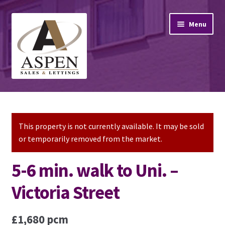
Skip
Skip
Menu
to
to
navigation
content
Home
Property Sales
This property is not currently available. It may be sold
or temporarily removed from the market.
Property Lettings
5-6 min. walk to Uni. –
Mortgage Advice
Victoria Street
Stamp Duty
£1,680 pcm
Contact Us