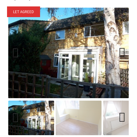
LET AGREED
Previ
Next
ous
Previ
Next
ous