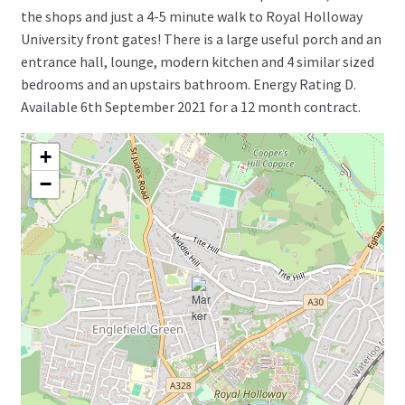
the shops and just a 4-5 minute walk to Royal Holloway
University front gates! There is a large useful porch and an
entrance hall, lounge, modern kitchen and 4 similar sized
bedrooms and an upstairs bathroom. Energy Rating D.
Available 6th September 2021 for a 12 month contract.
+
−