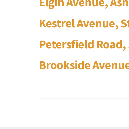
Elgin Avenue, As
Kestrel Avenue, 
Petersfield Road
Brookside Avenue