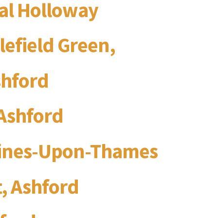
yal Holloway
lefield Green,
shford
Ashford
aines-Upon-Thames
, Ashford