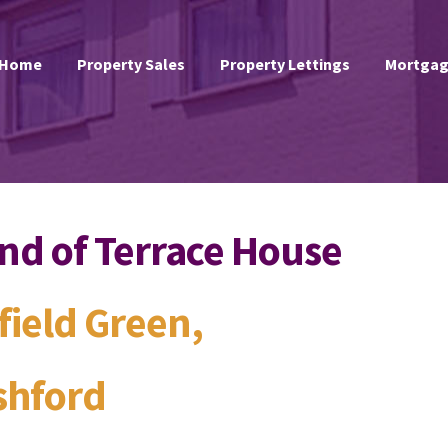
Home
Property Sales
Property Lettings
Mortgag
nd of Terrace House
field Green,
shford