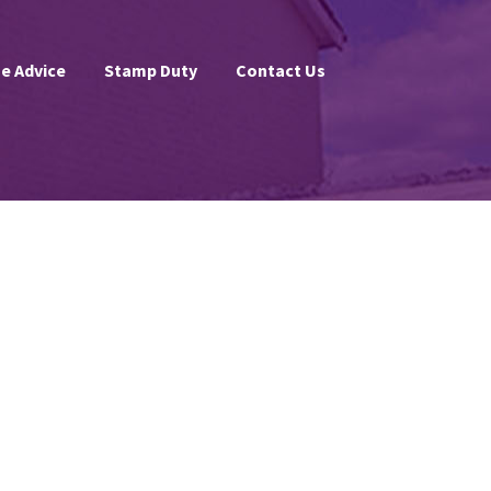
e Advice
Stamp Duty
Contact Us