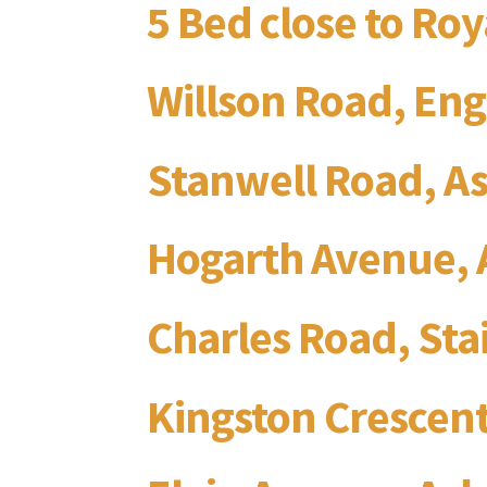
5 Bed close to Ro
Willson Road, Eng
Stanwell Road, A
Hogarth Avenue, 
Charles Road, St
Kingston Crescent