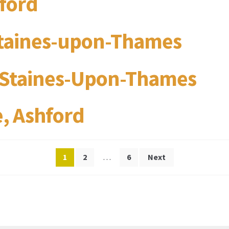
hford
Staines-upon-Thames
, Staines-Upon-Thames
, Ashford
Posts
1
2
…
6
Next
pagination